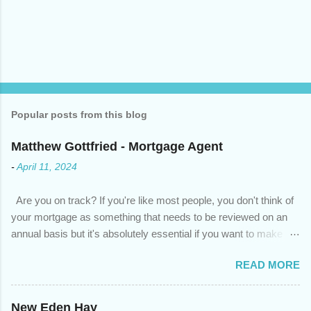
Popular posts from this blog
Matthew Gottfried - Mortgage Agent
-
April 11, 2024
Are you on track? If you're like most people, you don't think of
your mortgage as something that needs to be reviewed on an
annual basis but it's absolutely essential if you want to make
sure you're on track to achieving your financial goals. Your
READ MORE
circumstances or priorities may have changed over the last
year , which means your mortgage needs may also have
changed. An annual mortgage checkup will help you make sure
New Eden Hay