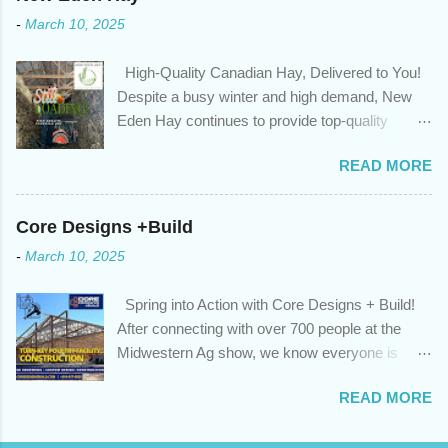
that: with the historically low rates caused by the pandemic,
-
March 10, 2025
we’ve done the analysis needed to determine if you can take
advantage of those low rates ; you are using your prepayment
High-Quality Canadian Hay, Delivered to You!
privileges to maximize your mortgage principal reduction ; large
Despite a busy winter and high demand, New
amounts of high-interest debt are transferred to a lower interest
Eden Hay continues to provide top-quality
rate so you can have one manageable payment, boost your
Canadian hay to feed stores and large-scale
cash flow and save on interest costs (if you have enough equity
READ MORE
farming operations. We've been traveling further
in your home); you get a professional review of your options if
to meet orders, ensuring we only ship the best
your mortgage is renewing in the next 12 months ; and...
and rejecting any inferior or stale inventory.
Core Designs +Build
Quality is our priority. Put us to the test! Contact
-
March 10, 2025
us through https://newedenhay.com for a
quotation on your delivered truckload. Canadian
Spring into Action with Core Designs + Build!
hay, hay delivery, livestock feed, farming
After connecting with over 700 people at the
operations, feed store, high-quality hay, animal
Midwestern Ag show, we know everyone is
feed, agricultural supplies, New Eden Hay
ready for spring! For Core Designs + Build, it
https://newedenhay.com
READ MORE
means turning winter design/build plans into
reality. We're now scheduling projects to fit