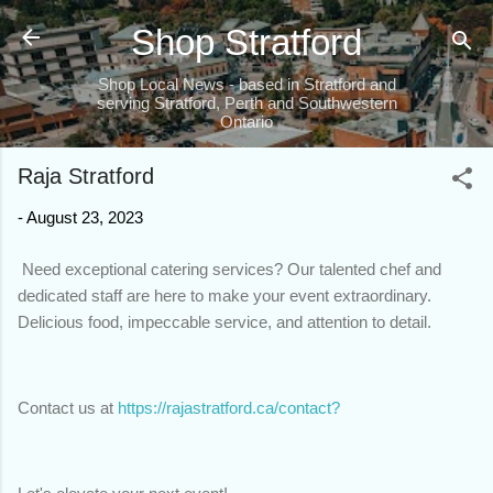
Skip to main content
Shop Stratford
Shop Local News - based in Stratford and
serving Stratford, Perth and Southwestern
Ontario
Raja Stratford
-
August 23, 2023
Need exceptional catering services? Our talented chef and
dedicated staff are here to make your event extraordinary.
Delicious food, impeccable service, and attention to detail.
Contact us at
https://rajastratford.ca/contact?