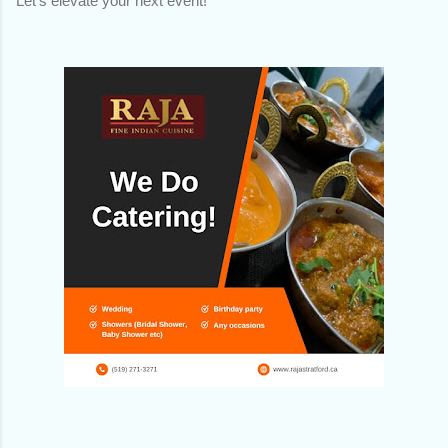
Let's elevate your next event!