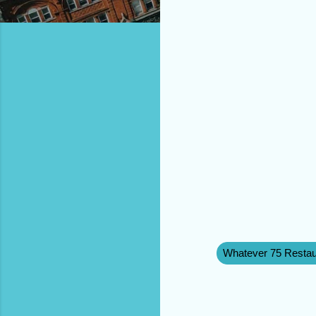
Whatever 75 Restau
C
o