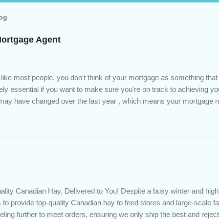
log
Mortgage Agent
 like most people, you don't think of your mortgage as something tha
tely essential if you want to make sure you're on track to achieving yo
s may have changed over the last year , which means your mortgage
 checkup will help you make sure that: with the historically low rat
ded to determine if you can take advantage of those low rates ; you
mortgage principal reduction ; large amounts of high-interest debt are
ve one manageable payment, boost your cash flow and save on interes
 you get a professional review of your options if your mortgage is re
lity Canadian Hay, Delivered to You! Despite a busy winter and h
 to provide top-quality Canadian hay to feed stores and large-scale 
eling further to meet orders, ensuring we only ship the best and rejecti