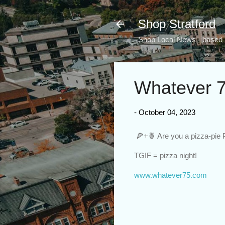
Shop Stratford
Shop Local News - based i
Whatever 7
-
October 04, 2023
🍕+🍍 Are you a pizza-pie
TGIF = pizza night!
www.whatever75.com