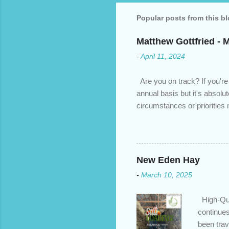
Popular posts from this b
Matthew Gottfried - 
-
April 11, 2024
Are you on track? If you're
annual basis but it's absolu
circumstances or prioritie
changed. An annual mortgage
we’ve done the analysis nee
privileges to maximize your 
interest rate so you can ha
New Eden Hay
enough equity in your home);
-
March 10, 2025
months ; and...
High-Qua
continues
been trav