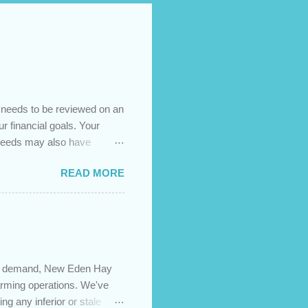
t needs to be reviewed on an
ur financial goals. Your
 needs may also have
es caused by the pandemic,
READ MORE
 are using your prepayment
 transferred to a lower
t costs (if you have
newing in the next 12
igh demand, New Eden Hay
farming operations. We've
ng any inferior or stale