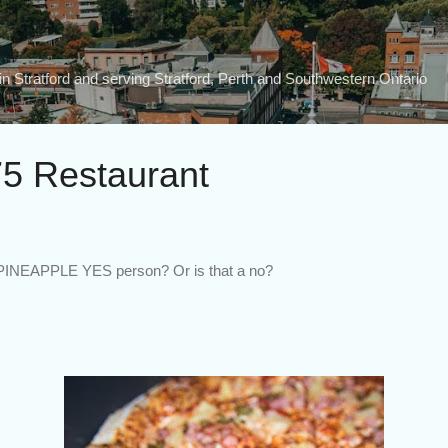
Skip to main content
n Stratford and serving Stratford, Perth and Southwestern Ontario
5 Restaurant
 PINEAPPLE YES person? Or is that a no?