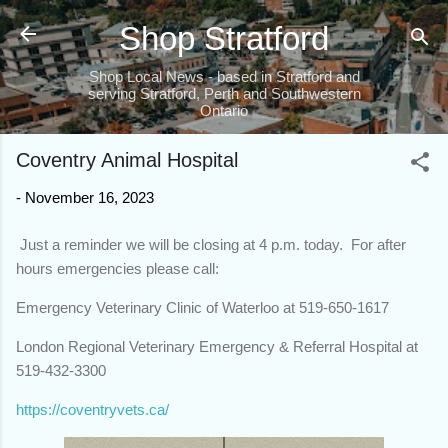
Skip to main content
Shop Stratford
Shop Local News - based in Stratford and
serving Stratford, Perth and Southwestern
Ontario
Coventry Animal Hospital
-
November 16, 2023
Just a reminder we will be closing at 4 p.m. today. For after
hours emergencies please call:
Emergency Veterinary Clinic of Waterloo at 519-650-1617
London Regional Veterinary Emergency & Referral Hospital at
519-432-3300
https://coventryvets.ca/