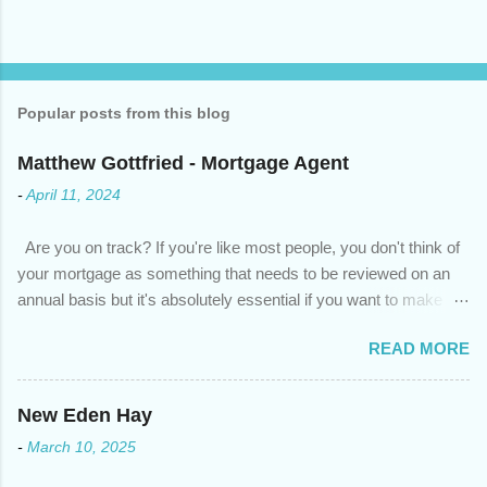
Popular posts from this blog
Matthew Gottfried - Mortgage Agent
-
April 11, 2024
Are you on track? If you're like most people, you don't think of
your mortgage as something that needs to be reviewed on an
annual basis but it's absolutely essential if you want to make
sure you're on track to achieving your financial goals. Your
READ MORE
circumstances or priorities may have changed over the last
year , which means your mortgage needs may also have
changed. An annual mortgage checkup will help you make sure
New Eden Hay
that: with the historically low rates caused by the pandemic,
-
March 10, 2025
we’ve done the analysis needed to determine if you can take
advantage of those low rates ; you are using your prepayment