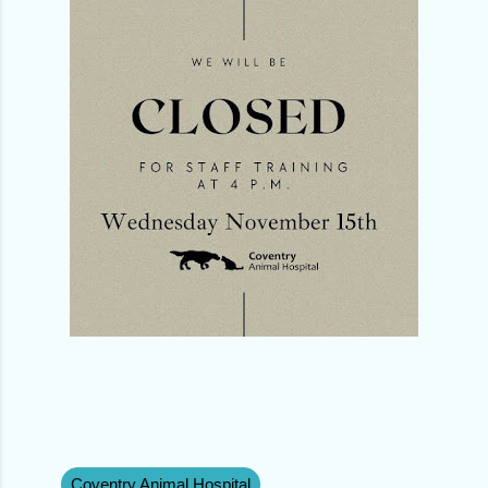
Coventry Animal Hospital