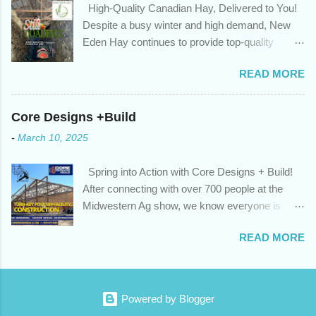
High-Quality Canadian Hay, Delivered to You!
privileges to maximize your mortgage principal reduction ; large
Despite a busy winter and high demand, New
amounts of high-interest debt are transferred to a lower interest
Eden Hay continues to provide top-quality
rate so you can have one manageable payment, boost your
Canadian hay to feed stores and large-scale
cash flow and save on interest costs (if you have enough equity
READ MORE
farming operations. We've been traveling further
in your home); you get a professional review of your options if
to meet orders, ensuring we only ship the best
your mortgage is renewing in the next 12 months ; and...
and rejecting any inferior or stale inventory.
Core Designs +Build
Quality is our priority. Put us to the test! Contact
-
March 10, 2025
us through https://newedenhay.com for a
quotation on your delivered truckload. Canadian
Spring into Action with Core Designs + Build!
hay, hay delivery, livestock feed, farming
After connecting with over 700 people at the
operations, feed store, high-quality hay, animal
Midwestern Ag show, we know everyone is
feed, agricultural supplies, New Eden Hay
ready for spring! For Core Designs + Build, it
https://newedenhay.com
READ MORE
means turning winter design/build plans into
reality. We're now scheduling projects to fit
everyone in this year. Is this your year to build?
Or would you like to consult with an expert for
Powered by Blogger
next season? Contact us today! Visit our