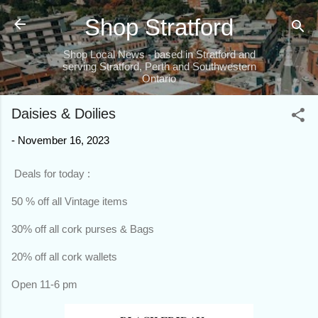
Skip to main content
Shop Stratford
Shop Local News - based in Stratford and
serving Stratford, Perth and Southwestern
Ontario
Daisies & Doilies
-
November 16, 2023
Deals for today :
50 % off all Vintage items
30% off all cork purses & Bags
20% off all cork wallets
Open 11-6 pm