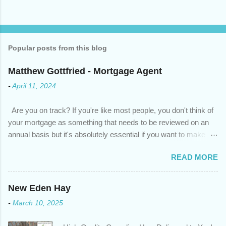
Popular posts from this blog
Matthew Gottfried - Mortgage Agent
-
April 11, 2024
Are you on track? If you're like most people, you don't think of
your mortgage as something that needs to be reviewed on an
annual basis but it's absolutely essential if you want to make
sure you're on track to achieving your financial goals. Your
READ MORE
circumstances or priorities may have changed over the last
year , which means your mortgage needs may also have
changed. An annual mortgage checkup will help you make sure
New Eden Hay
that: with the historically low rates caused by the pandemic,
-
March 10, 2025
we’ve done the analysis needed to determine if you can take
advantage of those low rates ; you are using your prepayment