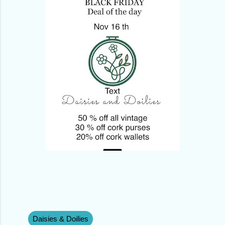
Daisies & Doilies