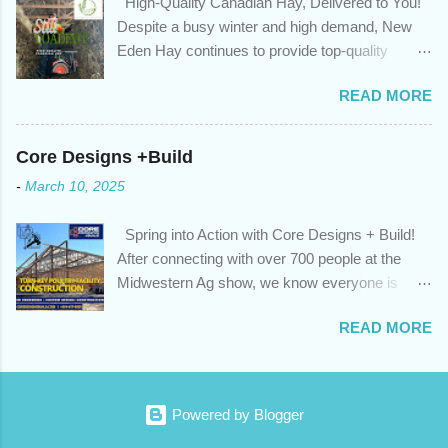
High-Quality Canadian Hay, Delivered to You!
privileges to maximize your mortgage principal reduction ; large
Despite a busy winter and high demand, New
amounts of high-interest debt are transferred to a lower interest
Eden Hay continues to provide top-quality
rate so you can have one manageable payment, boost your
Canadian hay to feed stores and large-scale
cash flow and save on interest costs (if you have enough equity
READ MORE
farming operations. We've been traveling further
in your home); you get a professional review of your options if
to meet orders, ensuring we only ship the best
your mortgage is renewing in the next 12 months ; and...
and rejecting any inferior or stale inventory.
Core Designs +Build
Quality is our priority. Put us to the test! Contact
-
March 10, 2025
us through https://newedenhay.com for a
quotation on your delivered truckload. Canadian
Spring into Action with Core Designs + Build!
hay, hay delivery, livestock feed, farming
After connecting with over 700 people at the
operations, feed store, high-quality hay, animal
Midwestern Ag show, we know everyone is
feed, agricultural supplies, New Eden Hay
ready for spring! For Core Designs + Build, it
https://newedenhay.com
READ MORE
means turning winter design/build plans into
reality. We're now scheduling projects to fit
everyone in this year. Is this your year to build?
Or would you like to consult with an expert for
Powered by Blogger
next season? Contact us today! Visit our