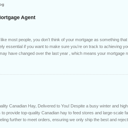
log
Mortgage Agent
 like most people, you don't think of your mortgage as something tha
tely essential if you want to make sure you're on track to achieving yo
s may have changed over the last year , which means your mortgage
 checkup will help you make sure that: with the historically low rat
ded to determine if you can take advantage of those low rates ; you
mortgage principal reduction ; large amounts of high-interest debt are
ve one manageable payment, boost your cash flow and save on interes
 you get a professional review of your options if your mortgage is re
lity Canadian Hay, Delivered to You! Despite a busy winter and h
 to provide top-quality Canadian hay to feed stores and large-scale 
eling further to meet orders, ensuring we only ship the best and rejecti
. Quality is our priority. Put us to the test! Contact us through https