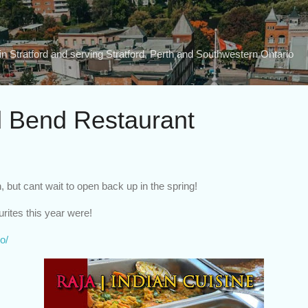
Skip to main content
n Stratford and serving Stratford, Perth and Southwestern Ontario
 Bend Restaurant
 but cant wait to open back up in the spring!
rites this year were!
o/