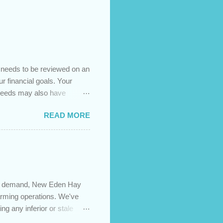
t needs to be reviewed on an
ur financial goals. Your
 needs may also have
es caused by the pandemic,
READ MORE
 are using your prepayment
 transferred to a lower
t costs (if you have
newing in the next 12
igh demand, New Eden Hay
farming operations. We've
ng any inferior or stale
://newedenhay.com for a