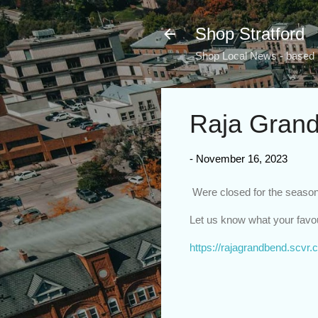
Shop Stratford
Shop Local News - based i
Raja Grand
-
November 16, 2023
Were closed for the season,
Let us know what your favou
https://rajagrandbend.scvr.c