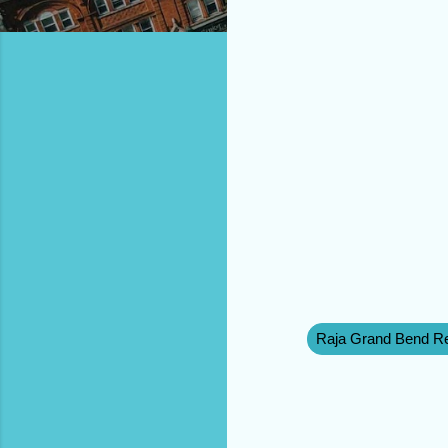
Raja Grand Bend Re
C
o
m