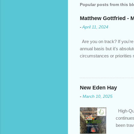
Popular posts from this b
Matthew Gottfried - 
-
April 11, 2024
Are you on track? If you're
annual basis but it's absolu
circumstances or prioritie
changed. An annual mortgage
we’ve done the analysis nee
privileges to maximize your 
interest rate so you can ha
New Eden Hay
enough equity in your home);
-
March 10, 2025
months ; and...
High-Qua
continues
been trav
inventory