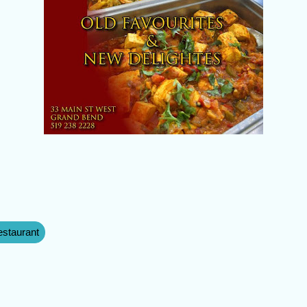
staurant