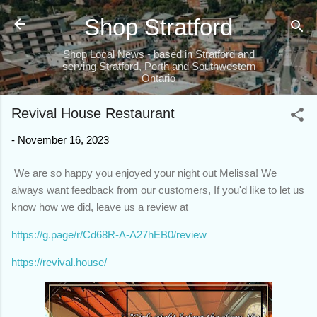
Skip to main content
Shop Stratford
Shop Local News - based in Stratford and
serving Stratford, Perth and Southwestern
Ontario
Revival House Restaurant
-
November 16, 2023
We are so happy you enjoyed your night out Melissa! We
always want feedback from our customers, If you'd like to let us
know how we did, leave us a review at
https://g.page/r/Cd68R-A-A27hEB0/review
https://revival.house/