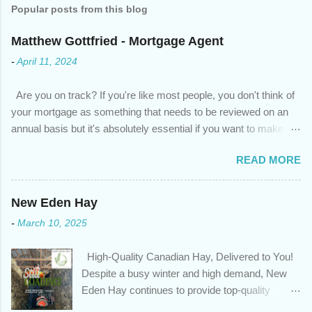
Popular posts from this blog
Matthew Gottfried - Mortgage Agent
-
April 11, 2024
Are you on track? If you're like most people, you don't think of
your mortgage as something that needs to be reviewed on an
annual basis but it's absolutely essential if you want to make
sure you're on track to achieving your financial goals. Your
READ MORE
circumstances or priorities may have changed over the last
year , which means your mortgage needs may also have
changed. An annual mortgage checkup will help you make sure
New Eden Hay
that: with the historically low rates caused by the pandemic,
-
March 10, 2025
we’ve done the analysis needed to determine if you can take
advantage of those low rates ; you are using your prepayment
High-Quality Canadian Hay, Delivered to You!
privileges to maximize your mortgage principal reduction ; large
Despite a busy winter and high demand, New
amounts of high-interest debt are transferred to a lower interest
Eden Hay continues to provide top-quality
rate so you can have one manageable payment, boost your
Canadian hay to feed stores and large-scale