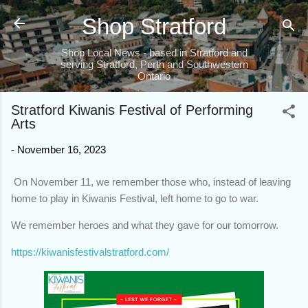
Skip to main content
Shop Stratford
Shop Local News - based in Stratford and
serving Stratford, Perth and Southwestern
Ontario
Stratford Kiwanis Festival of Performing
Arts
-
November 16, 2023
On November 11, we remember those who, instead of leaving
home to play in Kiwanis Festival, left home to go to war.
We remember heroes and what they gave for our tomorrow.
https://kiwanisfestivalstratford.com/