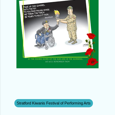
Stratford Kiwanis Festival of Performing Arts