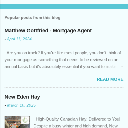
Popular posts from this blog
Matthew Gottfried - Mortgage Agent
-
April 11, 2024
Are you on track? If you're like most people, you don't think of
your mortgage as something that needs to be reviewed on an
annual basis but it's absolutely essential if you want to make
sure you're on track to achieving your financial goals. Your
READ MORE
circumstances or priorities may have changed over the last
year , which means your mortgage needs may also have
changed. An annual mortgage checkup will help you make sure
New Eden Hay
that: with the historically low rates caused by the pandemic,
-
March 10, 2025
we’ve done the analysis needed to determine if you can take
advantage of those low rates ; you are using your prepayment
High-Quality Canadian Hay, Delivered to You!
privileges to maximize your mortgage principal reduction ; large
Despite a busy winter and high demand, New