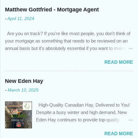
Matthew Gottfried - Mortgage Agent
-
April 11, 2024
Are you on track? If you're like most people, you don't think of
your mortgage as something that needs to be reviewed on an
annual basis but it's absolutely essential if you want to make
sure you're on track to achieving your financial goals. Your
READ MORE
circumstances or priorities may have changed over the last
year , which means your mortgage needs may also have
changed. An annual mortgage checkup will help you make sure
New Eden Hay
that: with the historically low rates caused by the pandemic,
-
March 10, 2025
we’ve done the analysis needed to determine if you can take
advantage of those low rates ; you are using your prepayment
High-Quality Canadian Hay, Delivered to You!
privileges to maximize your mortgage principal reduction ; large
Despite a busy winter and high demand, New
amounts of high-interest debt are transferred to a lower interest
Eden Hay continues to provide top-quality
rate so you can have one manageable payment, boost your
Canadian hay to feed stores and large-scale
cash flow and save on interest costs (if you have enough equity
READ MORE
farming operations. We've been traveling further
in your home); you get a professional review of your options if