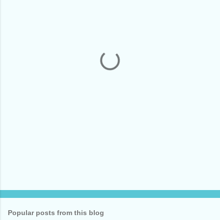
m
e
n
t
s
Popular posts from this blog