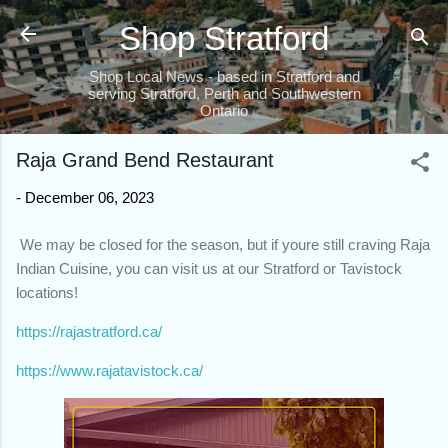
Skip to main content
Shop Stratford
Shop Local News - based in Stratford and
serving Stratford, Perth and Southwestern
Ontario
Raja Grand Bend Restaurant
-
December 06, 2023
We may be closed for the season, but if youre still craving Raja
Indian Cuisine, you can visit us at our Stratford or Tavistock
locations!
https://rajastratford.ca/
https://www.rajatavistock.ca/