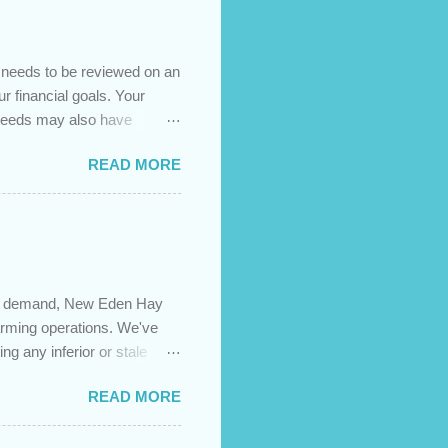
t needs to be reviewed on an
ur financial goals. Your
 needs may also have
es caused by the pandemic,
READ MORE
 are using your prepayment
 transferred to a lower
t costs (if you have
newing in the next 12
igh demand, New Eden Hay
farming operations. We've
ng any inferior or stale
://newedenhay.com for a
READ MORE
ed, farming operations, feed
ps://newedenhay.com