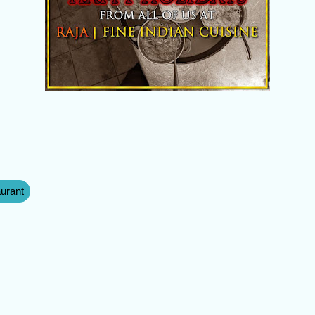
aurant