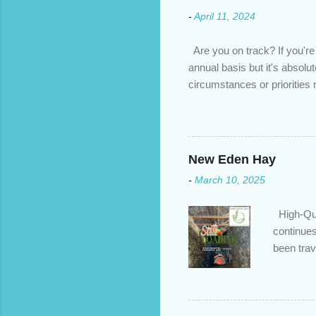
-
April 11, 2024
Are you on track? If you're
annual basis but it's absolu
circumstances or prioritie
changed. An annual mortgage
we’ve done the analysis nee
privileges to maximize your 
interest rate so you can ha
New Eden Hay
enough equity in your home);
-
March 10, 2025
months ; and...
High-Qua
continues
been trav
inventory
quotation
store, hi