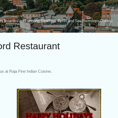
Skip to main content
n Stratford and serving Stratford, Perth and Southwestern Ontario
ord Restaurant
us at Raja Fine Indian Cuisine.