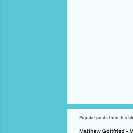
n
t
s
Popular posts from this b
Matthew Gottfried - 