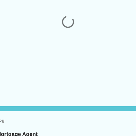
log
Mortgage Agent