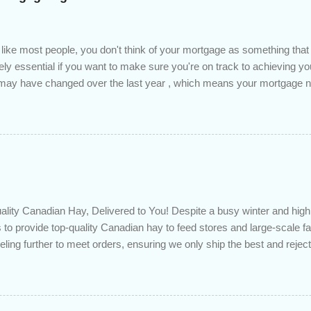
 like most people, you don't think of your mortgage as something tha
tely essential if you want to make sure you're on track to achieving yo
s may have changed over the last year , which means your mortgage
 checkup will help you make sure that: with the historically low rat
ded to determine if you can take advantage of those low rates ; you
mortgage principal reduction ; large amounts of high-interest debt are
ve one manageable payment, boost your cash flow and save on interes
 you get a professional review of your options if your mortgage is re
lity Canadian Hay, Delivered to You! Despite a busy winter and h
 to provide top-quality Canadian hay to feed stores and large-scale 
eling further to meet orders, ensuring we only ship the best and rejecti
. Quality is our priority. Put us to the test! Contact us through https
 on your delivered truckload. Canadian hay, hay delivery, livestock fe
gh-quality hay, animal feed, agricultural supplies, New Eden Hay htt