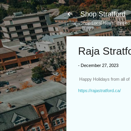
Shop Stratford
Shop Local News - based i
Raja Stratf
-
December 27, 2023
Happy Holidays from all of 
https://rajastratford.ca/