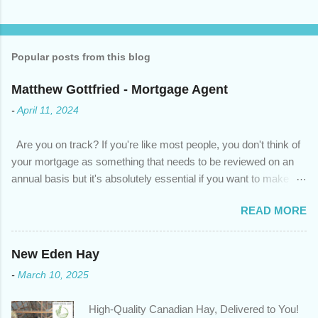
Popular posts from this blog
Matthew Gottfried - Mortgage Agent
-
April 11, 2024
Are you on track? If you're like most people, you don't think of
your mortgage as something that needs to be reviewed on an
annual basis but it's absolutely essential if you want to make
sure you're on track to achieving your financial goals. Your
READ MORE
circumstances or priorities may have changed over the last
year , which means your mortgage needs may also have
changed. An annual mortgage checkup will help you make sure
New Eden Hay
that: with the historically low rates caused by the pandemic,
-
March 10, 2025
we’ve done the analysis needed to determine if you can take
advantage of those low rates ; you are using your prepayment
High-Quality Canadian Hay, Delivered to You!
privileges to maximize your mortgage principal reduction ; large