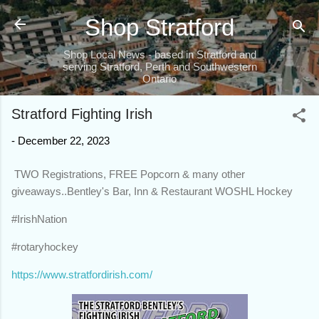
Skip to main content
Shop Stratford
Shop Local News - based in Stratford and
serving Stratford, Perth and Southwestern
Ontario
Stratford Fighting Irish
-
December 22, 2023
TWO Registrations, FREE Popcorn & many other
giveaways..Bentley's Bar, Inn & Restaurant WOSHL Hockey
#IrishNation
#rotaryhockey
https://www.stratfordirish.com/