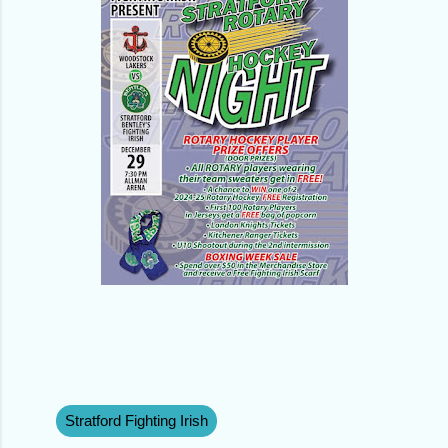
Stratford Fighting Irish