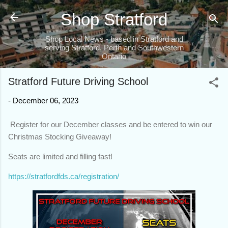
Skip to main content
Shop Stratford
Shop Local News - based in Stratford and
serving Stratford, Perth and Southwestern
Ontario
Stratford Future Driving School
-
December 06, 2023
Register for our December classes and be entered to win our
Christmas Stocking Giveaway!
Seats are limited and filling fast!
https://stratfordfds.ca/registration/