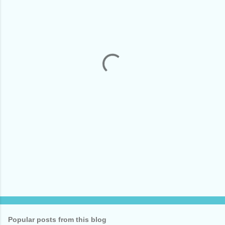
m
e
n
t
s
Popular posts from this blog