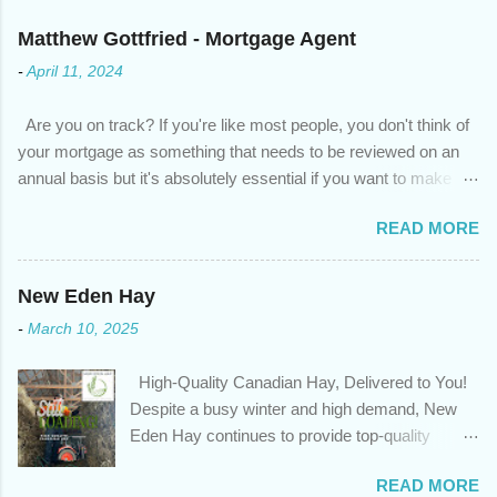
Matthew Gottfried - Mortgage Agent
-
April 11, 2024
Are you on track? If you're like most people, you don't think of
your mortgage as something that needs to be reviewed on an
annual basis but it's absolutely essential if you want to make
sure you're on track to achieving your financial goals. Your
READ MORE
circumstances or priorities may have changed over the last
year , which means your mortgage needs may also have
changed. An annual mortgage checkup will help you make sure
New Eden Hay
that: with the historically low rates caused by the pandemic,
-
March 10, 2025
we’ve done the analysis needed to determine if you can take
advantage of those low rates ; you are using your prepayment
High-Quality Canadian Hay, Delivered to You!
privileges to maximize your mortgage principal reduction ; large
Despite a busy winter and high demand, New
amounts of high-interest debt are transferred to a lower interest
Eden Hay continues to provide top-quality
rate so you can have one manageable payment, boost your
Canadian hay to feed stores and large-scale
cash flow and save on interest costs (if you have enough equity
READ MORE
farming operations. We've been traveling further