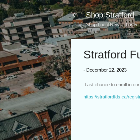
Shop Stratford
Shop Local News - based i
Stratford F
-
December 22, 2023
Last chance to enroll in o
https://stratfordfds.ca/regist