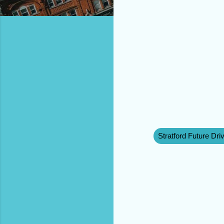
Stratford Future Dri
C
o
m
m
e