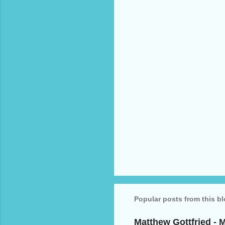
n
t
s
Popular posts from this b
Matthew Gottfried - 