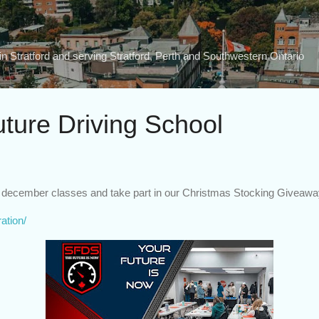
Skip to main content
n Stratford and serving Stratford, Perth and Southwestern Ontario
uture Driving School
ur december classes and take part in our Christmas Stocking Giveawa
ration/