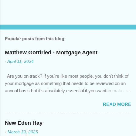
Popular posts from this blog
Matthew Gottfried - Mortgage Agent
-
April 11, 2024
Are you on track? If you're like most people, you don't think of
your mortgage as something that needs to be reviewed on an
annual basis but it's absolutely essential if you want to make
sure you're on track to achieving your financial goals. Your
READ MORE
circumstances or priorities may have changed over the last
year , which means your mortgage needs may also have
changed. An annual mortgage checkup will help you make sure
New Eden Hay
that: with the historically low rates caused by the pandemic,
-
March 10, 2025
we’ve done the analysis needed to determine if you can take