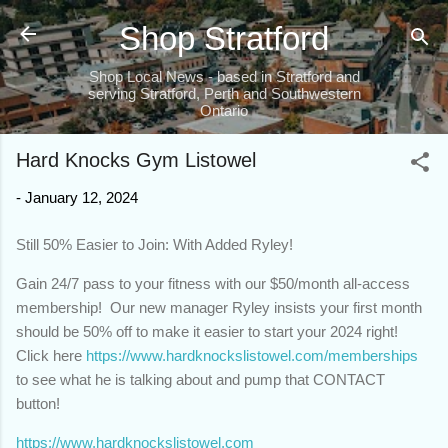
Skip to main content
Shop Stratford
Shop Local News - based in Stratford and
serving Stratford, Perth and Southwestern
Ontario
Hard Knocks Gym Listowel
-
January 12, 2024
Still 50% Easier to Join: With Added Ryley!
Gain 24/7 pass to your fitness with our $50/month all-access
membership! Our new manager Ryley insists your first month
should be 50% off to make it easier to start your 2024 right!
Click here
https://www.hardknockslistowel.com/memberships
to see what he is talking about and pump that CONTACT
button!
https://www.hardknockslistowel.com