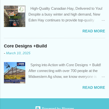
advantage of those low rates ; you are using your prepayment
High-Quality Canadian Hay, Delivered to You!
privileges to maximize your mortgage principal reduction ; large
Despite a busy winter and high demand, New
amounts of high-interest debt are transferred to a lower interest
Eden Hay continues to provide top-quality
rate so you can have one manageable payment, boost your
Canadian hay to feed stores and large-scale
cash flow and save on interest costs (if you have enough equity
READ MORE
farming operations. We've been traveling further
in your home); you get a professional review of your options if
to meet orders, ensuring we only ship the best
your mortgage is renewing in the next 12 months ; and...
and rejecting any inferior or stale inventory.
Core Designs +Build
Quality is our priority. Put us to the test! Contact
-
March 10, 2025
us through https://newedenhay.com for a
quotation on your delivered truckload. Canadian
Spring into Action with Core Designs + Build!
hay, hay delivery, livestock feed, farming
After connecting with over 700 people at the
operations, feed store, high-quality hay, animal
Midwestern Ag show, we know everyone is
feed, agricultural supplies, New Eden Hay
ready for spring! For Core Designs + Build, it
https://newedenhay.com
READ MORE
means turning winter design/build plans into
reality. We're now scheduling projects to fit
everyone in this year. Is this your year to build?
Or would you like to consult with an expert for
Powered by Blogger