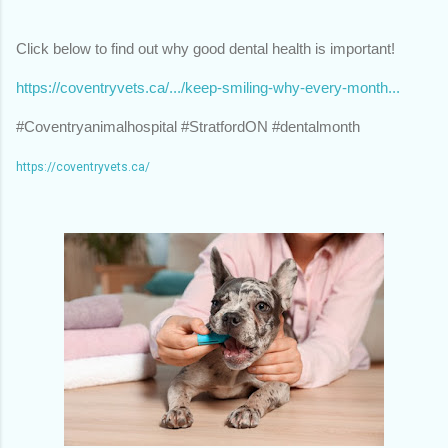
Click below to find out why good dental health is important!
https://coventryvets.ca/.../keep-smiling-why-every-month...
#Coventryanimalhospital #StratfordON #dentalmonth
https://coventryvets.ca/