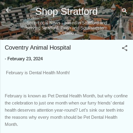
Skip to main content
Shop Stratford
Shop Local News - based in Stratford and
serving Stratford, Perth and Southwestern
Ontario
Coventry Animal Hospital
-
February 23, 2024
February is Dental Health Month!
February is known as Pet Dental Health Month, but why confine
the celebration to just one month when our furry friends’ dental
health deserves attention year-round? Let’s sink our teeth into
the reasons why every month should be Pet Dental Health
Month.