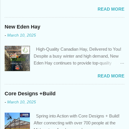
sure you're on track to achieving your financial goals. Your
READ MORE
circumstances or priorities may have changed over the last
year , which means your mortgage needs may also have
changed. An annual mortgage checkup will help you make sure
New Eden Hay
that: with the historically low rates caused by the pandemic,
-
March 10, 2025
we’ve done the analysis needed to determine if you can take
advantage of those low rates ; you are using your prepayment
High-Quality Canadian Hay, Delivered to You!
privileges to maximize your mortgage principal reduction ; large
Despite a busy winter and high demand, New
amounts of high-interest debt are transferred to a lower interest
Eden Hay continues to provide top-quality
rate so you can have one manageable payment, boost your
Canadian hay to feed stores and large-scale
cash flow and save on interest costs (if you have enough equity
READ MORE
farming operations. We've been traveling further
in your home); you get a professional review of your options if
to meet orders, ensuring we only ship the best
your mortgage is renewing in the next 12 months ; and...
and rejecting any inferior or stale inventory.
Core Designs +Build
Quality is our priority. Put us to the test! Contact
-
March 10, 2025
us through https://newedenhay.com for a
quotation on your delivered truckload. Canadian
Spring into Action with Core Designs + Build!
hay, hay delivery, livestock feed, farming
After connecting with over 700 people at the
operations, feed store, high-quality hay, animal