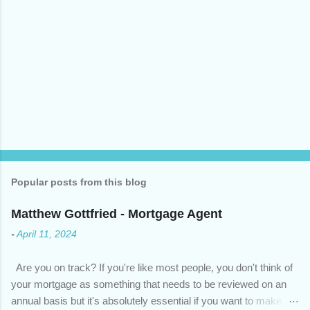
Popular posts from this blog
Matthew Gottfried - Mortgage Agent
-
April 11, 2024
Are you on track? If you're like most people, you don't think of
your mortgage as something that needs to be reviewed on an
annual basis but it's absolutely essential if you want to make