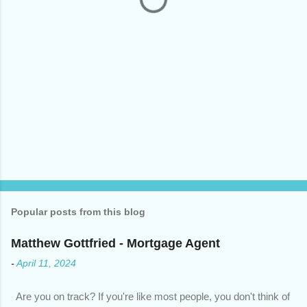
Popular posts from this blog
Matthew Gottfried - Mortgage Agent
-
April 11, 2024
Are you on track? If you're like most people, you don't think of