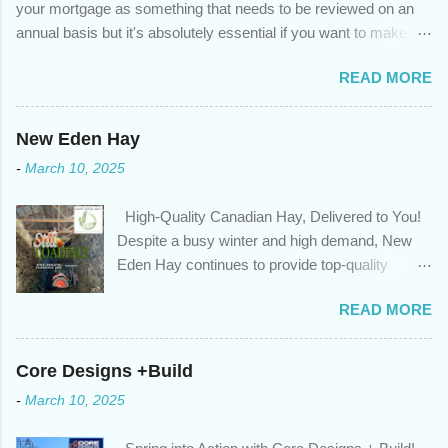
your mortgage as something that needs to be reviewed on an
annual basis but it's absolutely essential if you want to make
sure you're on track to achieving your financial goals. Your
READ MORE
circumstances or priorities may have changed over the last
year , which means your mortgage needs may also have
changed. An annual mortgage checkup will help you make sure
New Eden Hay
that: with the historically low rates caused by the pandemic,
-
March 10, 2025
we’ve done the analysis needed to determine if you can take
advantage of those low rates ; you are using your prepayment
High-Quality Canadian Hay, Delivered to You!
privileges to maximize your mortgage principal reduction ; large
Despite a busy winter and high demand, New
amounts of high-interest debt are transferred to a lower interest
Eden Hay continues to provide top-quality
rate so you can have one manageable payment, boost your
Canadian hay to feed stores and large-scale
cash flow and save on interest costs (if you have enough equity
READ MORE
farming operations. We've been traveling further
in your home); you get a professional review of your options if
to meet orders, ensuring we only ship the best
your mortgage is renewing in the next 12 months ; and...
and rejecting any inferior or stale inventory.
Core Designs +Build
Quality is our priority. Put us to the test! Contact
-
March 10, 2025
us through https://newedenhay.com for a
quotation on your delivered truckload. Canadian