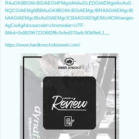
RAuGK8BGMcBGIAEGI4FMgoIAhAuGLEDGIAEMgoIAxAuG
NQCGIAEMg0IBBAuGK8BGMcBGIAEMgcIBRAAGIAEMgcIB
hAAGIAEMgcIBxAuGIAEMgcICBAAGIAE0gEIMzI4OWowajeo
AgCwAgA&sourceid=chrome&ie=UTF-
8#lrd=0x882967231f6f2ffb:0xfed370a4c5f3d9e6,1,,,,
https://www.hardknockslistowel.com/