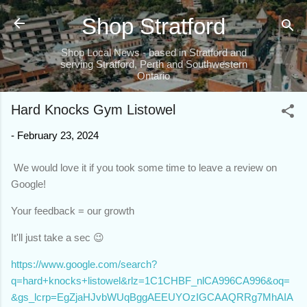
Skip to main content
Shop Stratford
Shop Local News - based in Stratford and
serving Stratford, Perth and Southwestern
Ontario
Hard Knocks Gym Listowel
-
February 23, 2024
We would love it if you took some time to leave a review on
Google!
Your feedback = our growth
It'll just take a sec 😉
https://www.google.com/search?
q=hard+knocks+listowel&rlz=1C1CHBF_nlCA996CA996&oq=
&gs_lcrp=EgZjaHJvbWUqBggAEEUYOzIGCAAQRRg7MhAIA