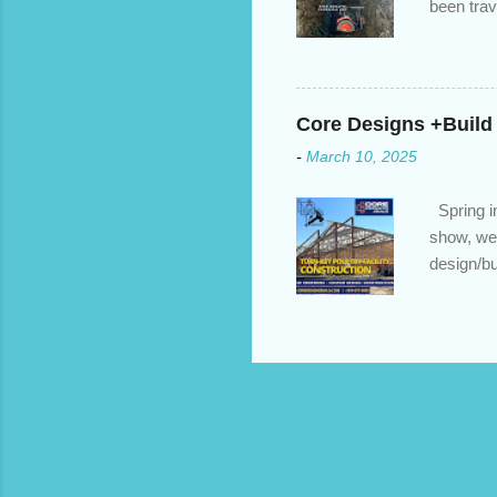
been trav
inventory
quotation
store, hi
Core Designs +Build
-
March 10, 2025
Spring in
show, we 
design/bu
to build?
https://c
home reno
https://c