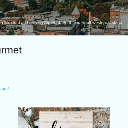
Skip to main content
n Stratford and serving Stratford, Perth and Southwestern Ontario
urmet
.com/