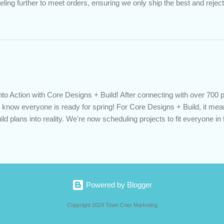
eling further to meet orders, ensuring we only ship the best and rejecti
. Quality is our priority. Put us to the test! Contact us through https
 on your delivered truckload. Canadian hay, hay delivery, livestock fe
gh-quality hay, animal feed, agricultural supplies, New Eden Hay htt
to Action with Core Designs + Build! After connecting with over 700 
know everyone is ready for spring! For Core Designs + Build, it mean
ild plans into reality. We're now scheduling projects to fit everyone in 
 Or would you like to consult with an expert for next season? Contact u
oredesignsbuild.com/contact-us/ or call us directly at 519-617-9035. De
vation, spring projects, building planning, contractor, home improve
oredesignsbuild.com
Powered by Blogger
Copyright 2024 Town Crier Marketing