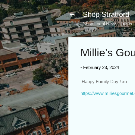
Shop Stratford
Shop Local News - based i
Millie's Go
-
February 23, 2024
Happy Family Day!! xo
https://www.milliesgourmet