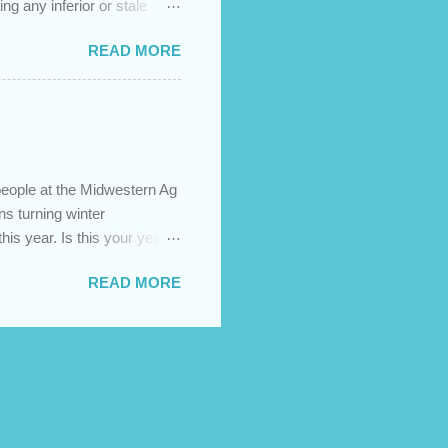
ng any inferior or stale
://newedenhay.com for a
READ MORE
ed, farming operations, feed
ps://newedenhay.com
people at the Midwestern Ag
s turning winter
this year. Is this your year
s today! Visit our website:
READ MORE
sign build, construction,
ment.