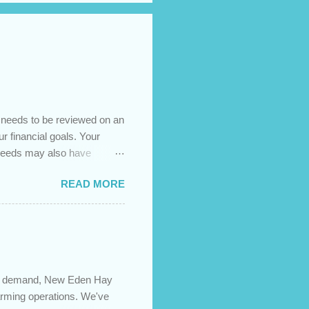
t needs to be reviewed on an
ur financial goals. Your
 needs may also have
es caused by the pandemic,
READ MORE
 are using your prepayment
 transferred to a lower
t costs (if you have
newing in the next 12
igh demand, New Eden Hay
farming operations. We've