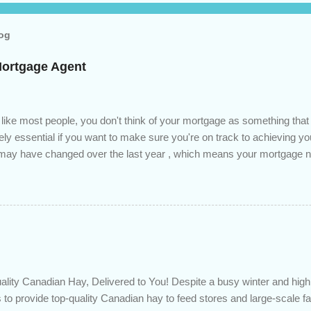
log
Mortgage Agent
 like most people, you don't think of your mortgage as something tha
tely essential if you want to make sure you're on track to achieving yo
s may have changed over the last year , which means your mortgage
 checkup will help you make sure that: with the historically low rat
ded to determine if you can take advantage of those low rates ; you
mortgage principal reduction ; large amounts of high-interest debt are
ve one manageable payment, boost your cash flow and save on interes
 you get a professional review of your options if your mortgage is re
lity Canadian Hay, Delivered to You! Despite a busy winter and h
 to provide top-quality Canadian hay to feed stores and large-scale 