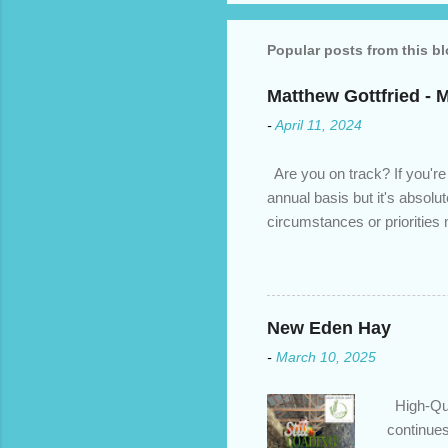
Popular posts from this b
Matthew Gottfried - 
-
April 11, 2024
Are you on track? If you're
annual basis but it's absolu
circumstances or prioritie
changed. An annual mortgage
we’ve done the analysis nee
privileges to maximize your 
interest rate so you can ha
New Eden Hay
enough equity in your home);
-
March 10, 2025
months ; and...
High-Qua
continues