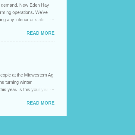
igh demand, New Eden Hay
farming operations. We've
ng any inferior or stale
://newedenhay.com for a
READ MORE
ed, farming operations, feed
ps://newedenhay.com
people at the Midwestern Ag
s turning winter
this year. Is this your year
s today! Visit our website:
READ MORE
sign build, construction,
ment.