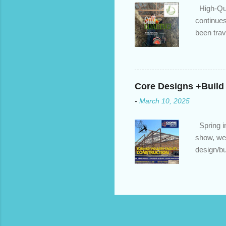
High-Qua
continues
been trav
inventory
quotation
store, hi
Core Designs +Build
-
March 10, 2025
Spring in
show, we 
design/bu
to build?
https://c
home reno
https://c