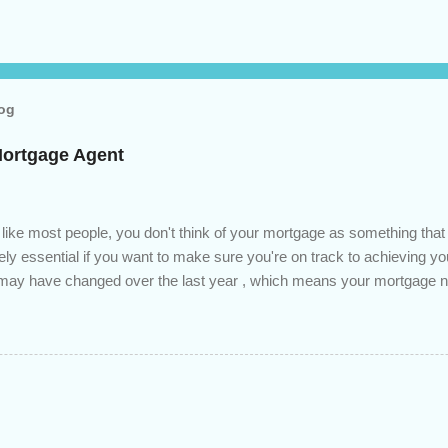
log
Mortgage Agent
 like most people, you don't think of your mortgage as something tha
tely essential if you want to make sure you're on track to achieving yo
s may have changed over the last year , which means your mortgage
 checkup will help you make sure that: with the historically low rat
ded to determine if you can take advantage of those low rates ; you
mortgage principal reduction ; large amounts of high-interest debt are
ve one manageable payment, boost your cash flow and save on interes
 you get a professional review of your options if your mortgage is re