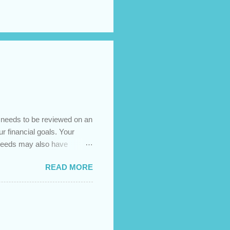
t needs to be reviewed on an
ur financial goals. Your
 needs may also have
es caused by the pandemic,
READ MORE
 are using your prepayment
 transferred to a lower
t costs (if you have
newing in the next 12