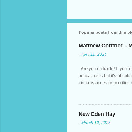
Popular posts from this b
Matthew Gottfried - 
-
April 11, 2024
Are you on track? If you're
annual basis but it's absolu
circumstances or prioritie
changed. An annual mortgage
we’ve done the analysis nee
privileges to maximize your 
interest rate so you can ha
New Eden Hay
enough equity in your home);
-
March 10, 2025
months ; and...