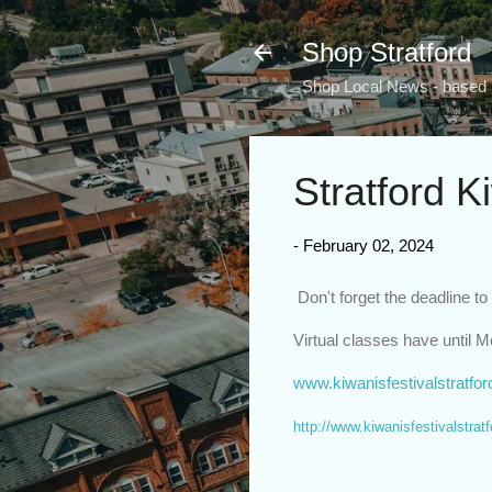
Shop Stratford
Shop Local News - based i
Stratford K
-
February 02, 2024
Don't forget the deadline to
Virtual classes have until 
www.kiwanisfestivalstratfo
http://www.kiwanisfestivalstrat