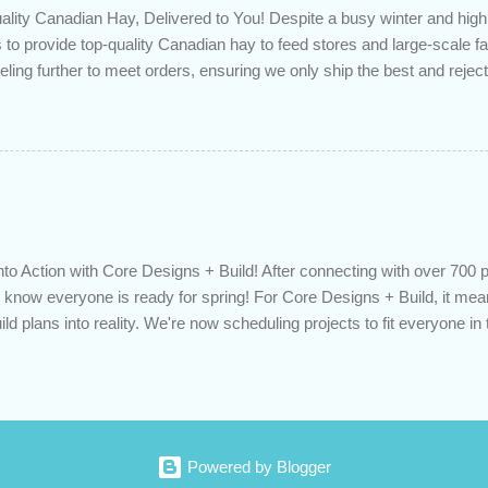
lity Canadian Hay, Delivered to You! Despite a busy winter and h
 to provide top-quality Canadian hay to feed stores and large-scale 
eling further to meet orders, ensuring we only ship the best and rejecti
. Quality is our priority. Put us to the test! Contact us through https
 on your delivered truckload. Canadian hay, hay delivery, livestock fe
gh-quality hay, animal feed, agricultural supplies, New Eden Hay htt
to Action with Core Designs + Build! After connecting with over 700 
know everyone is ready for spring! For Core Designs + Build, it mean
ild plans into reality. We're now scheduling projects to fit everyone in 
 Or would you like to consult with an expert for next season? Contact u
oredesignsbuild.com/contact-us/ or call us directly at 519-617-9035. De
vation, spring projects, building planning, contractor, home improve
oredesignsbuild.com
Powered by Blogger