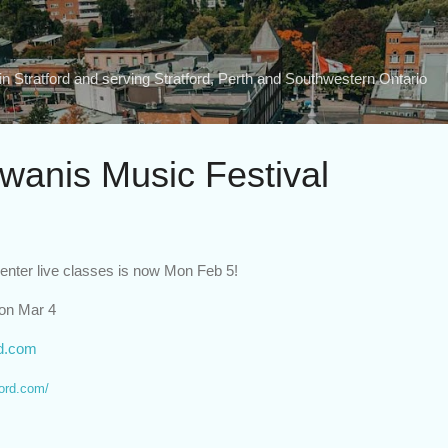
Skip to main content
n Stratford and serving Stratford, Perth and Southwestern Ontario
iwanis Music Festival
 enter live classes is now Mon Feb 5!
Mon Mar 4
rd.com
ford.com/