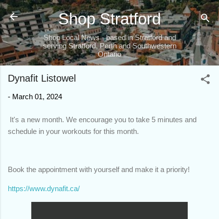
Skip to main content
Shop Stratford
Shop Local News - based in Stratford and
serving Stratford, Perth and Southwestern
Ontario
Dynafit Listowel
-
March 01, 2024
It's a new month. We encourage you to take 5 minutes and
schedule in your workouts for this month.
Book the appointment with yourself and make it a priority!
https://www.dynafit.ca/