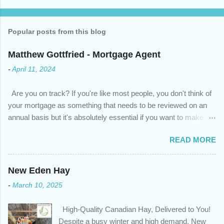
Popular posts from this blog
Matthew Gottfried - Mortgage Agent
-
April 11, 2024
Are you on track? If you're like most people, you don't think of
your mortgage as something that needs to be reviewed on an
annual basis but it's absolutely essential if you want to make
sure you're on track to achieving your financial goals. Your
READ MORE
circumstances or priorities may have changed over the last
year , which means your mortgage needs may also have
changed. An annual mortgage checkup will help you make sure
New Eden Hay
that: with the historically low rates caused by the pandemic,
-
March 10, 2025
we’ve done the analysis needed to determine if you can take
advantage of those low rates ; you are using your prepayment
High-Quality Canadian Hay, Delivered to You!
privileges to maximize your mortgage principal reduction ; large
Despite a busy winter and high demand, New