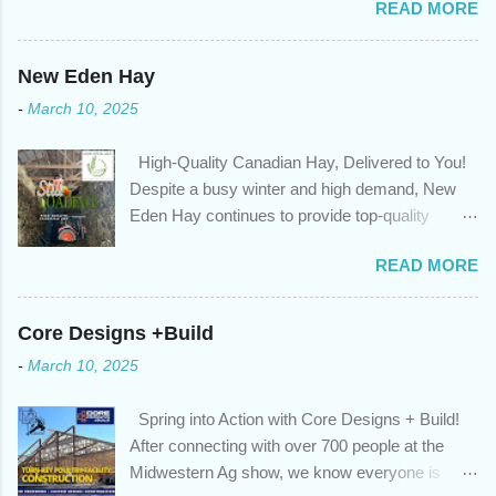
READ MORE
circumstances or priorities may have changed over the last
year , which means your mortgage needs may also have
changed. An annual mortgage checkup will help you make sure
New Eden Hay
that: with the historically low rates caused by the pandemic,
-
March 10, 2025
we’ve done the analysis needed to determine if you can take
advantage of those low rates ; you are using your prepayment
High-Quality Canadian Hay, Delivered to You!
privileges to maximize your mortgage principal reduction ; large
Despite a busy winter and high demand, New
amounts of high-interest debt are transferred to a lower interest
Eden Hay continues to provide top-quality
rate so you can have one manageable payment, boost your
Canadian hay to feed stores and large-scale
cash flow and save on interest costs (if you have enough equity
READ MORE
farming operations. We've been traveling further
in your home); you get a professional review of your options if
to meet orders, ensuring we only ship the best
your mortgage is renewing in the next 12 months ; and...
and rejecting any inferior or stale inventory.
Core Designs +Build
Quality is our priority. Put us to the test! Contact
-
March 10, 2025
us through https://newedenhay.com for a
quotation on your delivered truckload. Canadian
Spring into Action with Core Designs + Build!
hay, hay delivery, livestock feed, farming
After connecting with over 700 people at the
operations, feed store, high-quality hay, animal
Midwestern Ag show, we know everyone is
feed, agricultural supplies, New Eden Hay