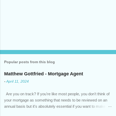
Popular posts from this blog
Matthew Gottfried - Mortgage Agent
-
April 11, 2024
Are you on track? If you're like most people, you don't think of
your mortgage as something that needs to be reviewed on an
annual basis but it's absolutely essential if you want to make
sure you're on track to achieving your financial goals. Your