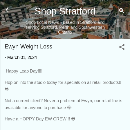
Skip to main content
Shop Stratford
Shop Local News - based in Stratford and
serving Stratford, Perth and Southwestern
Ontario
Ewyn Weight Loss
-
March 01, 2024
Happy Leap Day!!!!
Hop on into the studio today for specials on all retail products!!
🐸
Not a current client? Never a problem at Ewyn, our retail line is
available for anyone to purchase 🤩
Have a HOPPY Day EW CREW!!! 🐸