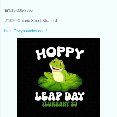
☎519-305-3996
📍1020 Ontario Street Stratford
https://ewynstudios.com/