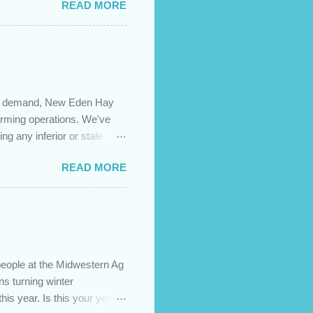
READ MORE
 are using your prepayment
 transferred to a lower
t costs (if you have
newing in the next 12
igh demand, New Eden Hay
farming operations. We've
ng any inferior or stale
://newedenhay.com for a
READ MORE
ed, farming operations, feed
ps://newedenhay.com
people at the Midwestern Ag
s turning winter
this year. Is this your year