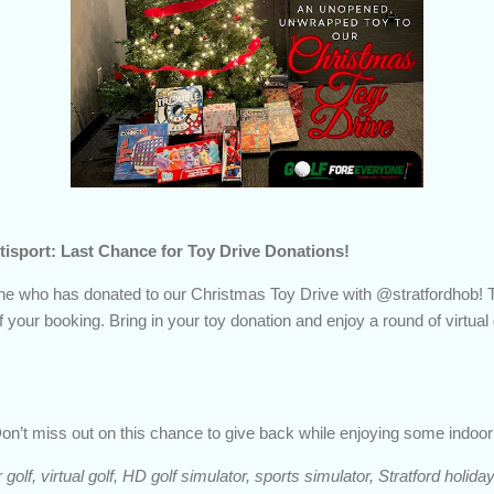
isport: Last Chance for Toy Drive Donations!
e who has donated to our Christmas Toy Drive with @stratfordhob! Th
 your booking. Bring in your toy donation and enjoy a round of virtual 
 Don’t miss out on this chance to give back while enjoying some indoor 
golf, virtual golf, HD golf simulator, sports simulator, Stratford holi