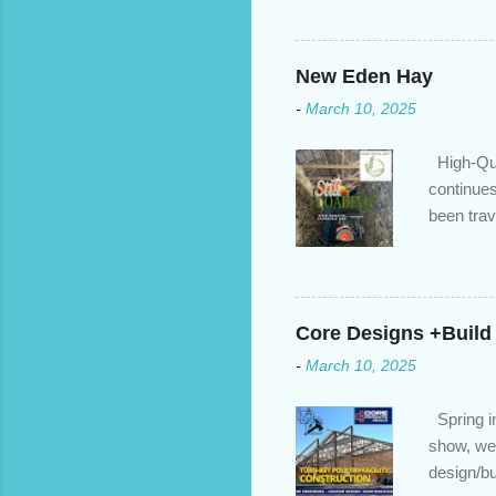
we’ve done the analysis nee
privileges to maximize your 
interest rate so you can ha
New Eden Hay
enough equity in your home);
-
March 10, 2025
months ; and...
High-Qua
continues
been trav
inventory
quotation
store, hi
Core Designs +Build
-
March 10, 2025
Spring in
show, we 
design/bu