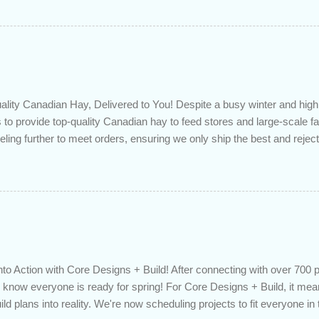
ded to determine if you can take advantage of those low rates ; you
mortgage principal reduction ; large amounts of high-interest debt are
ve one manageable payment, boost your cash flow and save on interes
 you get a professional review of your options if your mortgage is re
lity Canadian Hay, Delivered to You! Despite a busy winter and h
 to provide top-quality Canadian hay to feed stores and large-scale 
eling further to meet orders, ensuring we only ship the best and rejecti
. Quality is our priority. Put us to the test! Contact us through https
 on your delivered truckload. Canadian hay, hay delivery, livestock fe
gh-quality hay, animal feed, agricultural supplies, New Eden Hay htt
to Action with Core Designs + Build! After connecting with over 700 
know everyone is ready for spring! For Core Designs + Build, it mean
ild plans into reality. We're now scheduling projects to fit everyone in 