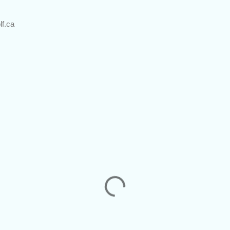
lf.ca