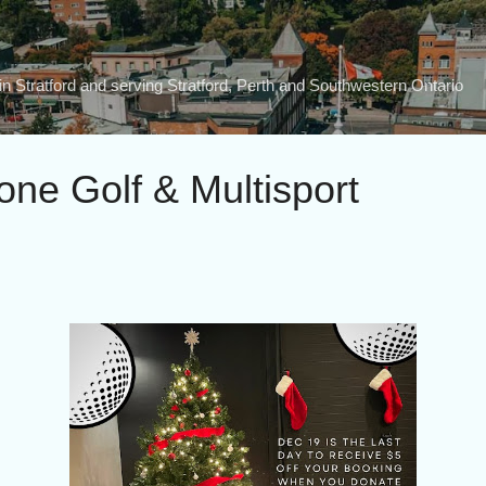
Skip to main content
n Stratford and serving Stratford, Perth and Southwestern Ontario
one Golf & Multisport