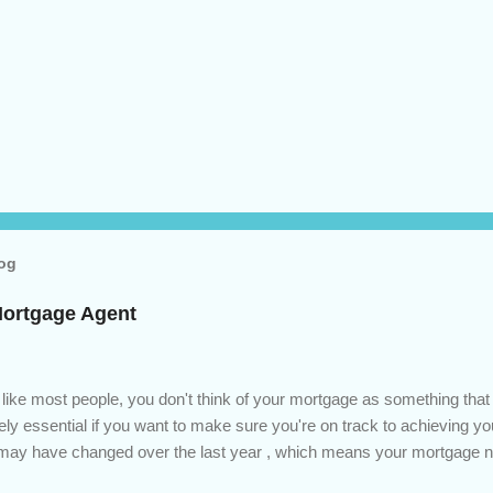
log
Mortgage Agent
 like most people, you don't think of your mortgage as something tha
tely essential if you want to make sure you're on track to achieving yo
s may have changed over the last year , which means your mortgage
 checkup will help you make sure that: with the historically low rat