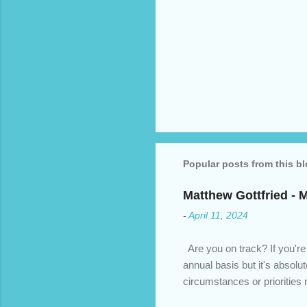
Popular posts from this b
Matthew Gottfried - 
-
April 11, 2024
Are you on track? If you're
annual basis but it's absolu
circumstances or prioritie
changed. An annual mortgage