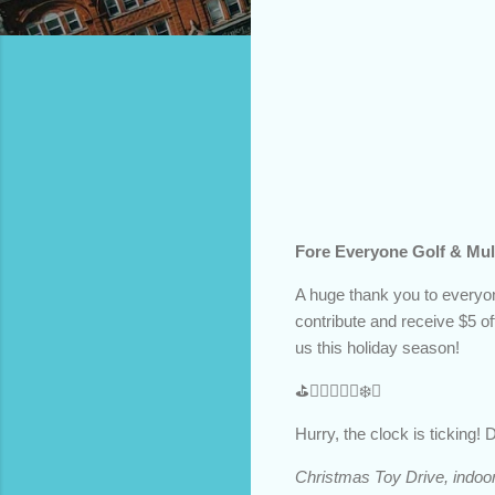
Fore Everyone Golf & Mult
A huge thank you to everyon
contribute and receive $5 off
us this holiday season!
⛳️🏌️‍♂️🏌️‍♀️🎄❄️🎁
Hurry, the clock is ticking!
Christmas Toy Drive, indoor 