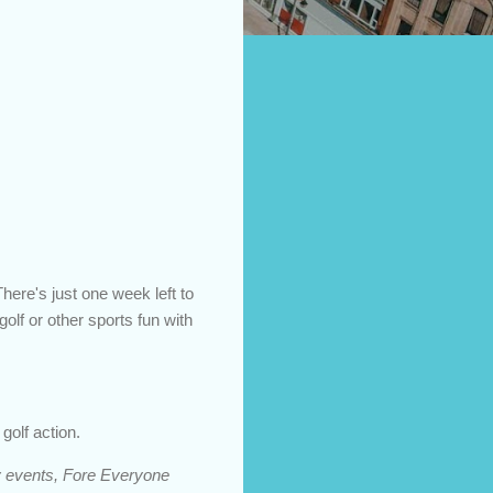
ere's just one week left to
golf or other sports fun with
golf action.
day events, Fore Everyone