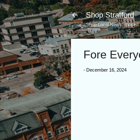
Shop Stratford
Shop Local News - based i
Fore Every
-
December 16, 2024