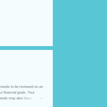
t needs to be reviewed on an
ur financial goals. Your
 needs may also have
es caused by the pandemic,