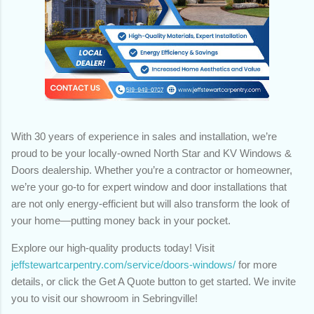
With 30 years of experience in sales and installation, we’re
proud to be your locally-owned North Star and KV Windows &
Doors dealership. Whether you’re a contractor or homeowner,
we’re your go-to for expert window and door installations that
are not only energy-efficient but will also transform the look of
your home—putting money back in your pocket.
Explore our high-quality products today! Visit
jeffstewartcarpentry.com/service/doors-windows/
for more
details, or click the Get A Quote button to get started. We invite
you to visit our showroom in Sebringville!