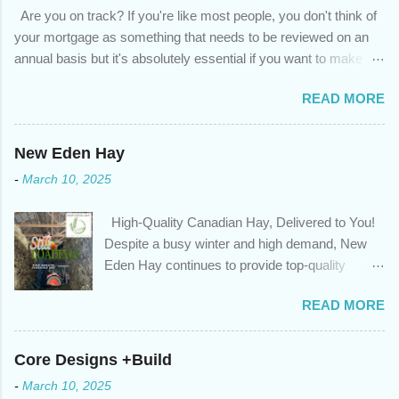
Are you on track? If you're like most people, you don't think of
your mortgage as something that needs to be reviewed on an
annual basis but it's absolutely essential if you want to make
sure you're on track to achieving your financial goals. Your
READ MORE
circumstances or priorities may have changed over the last
year , which means your mortgage needs may also have
changed. An annual mortgage checkup will help you make sure
New Eden Hay
that: with the historically low rates caused by the pandemic,
-
March 10, 2025
we’ve done the analysis needed to determine if you can take
advantage of those low rates ; you are using your prepayment
High-Quality Canadian Hay, Delivered to You!
privileges to maximize your mortgage principal reduction ; large
Despite a busy winter and high demand, New
amounts of high-interest debt are transferred to a lower interest
Eden Hay continues to provide top-quality
rate so you can have one manageable payment, boost your
Canadian hay to feed stores and large-scale
cash flow and save on interest costs (if you have enough equity
READ MORE
farming operations. We've been traveling further
in your home); you get a professional review of your options if
to meet orders, ensuring we only ship the best
your mortgage is renewing in the next 12 months ; and...
and rejecting any inferior or stale inventory.
Core Designs +Build
Quality is our priority. Put us to the test! Contact
-
March 10, 2025
us through https://newedenhay.com for a