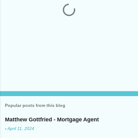
t
s
Popular posts from this blog
Matthew Gottfried - Mortgage Agent
-
April 11, 2024