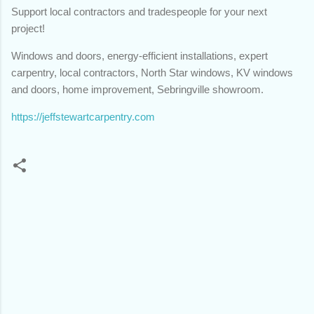
Support local contractors and tradespeople for your next
project!
Windows and doors, energy-efficient installations, expert
carpentry, local contractors, North Star windows, KV windows
and doors, home improvement, Sebringville showroom.
https://jeffstewartcarpentry.com
C
o
m
m
e
n