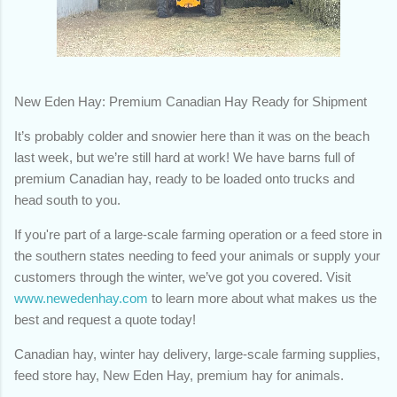
New Eden Hay: Premium Canadian Hay Ready for Shipment
It’s probably colder and snowier here than it was on the beach
last week, but we’re still hard at work! We have barns full of
premium Canadian hay, ready to be loaded onto trucks and
head south to you.
If you're part of a large-scale farming operation or a feed store in
the southern states needing to feed your animals or supply your
customers through the winter, we’ve got you covered. Visit
www.newedenhay.com
to learn more about what makes us the
best and request a quote today!
Canadian hay, winter hay delivery, large-scale farming supplies,
feed store hay, New Eden Hay, premium hay for animals.