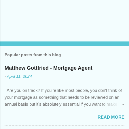
Popular posts from this blog
Matthew Gottfried - Mortgage Agent
-
April 11, 2024
Are you on track? If you're like most people, you don't think of
your mortgage as something that needs to be reviewed on an
annual basis but it's absolutely essential if you want to make
sure you're on track to achieving your financial goals. Your
READ MORE
circumstances or priorities may have changed over the last
year , which means your mortgage needs may also have