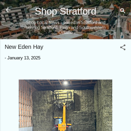
Skip to main content
Shop Stratford
Shop Local News - based in Stratford and
serving Stratford, Perth and Southwestern
Ontario
New Eden Hay
-
January 13, 2025