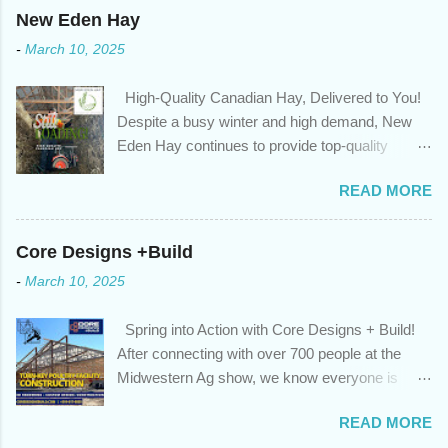
changed. An annual mortgage checkup will help you make sure
New Eden Hay
that: with the historically low rates caused by the pandemic,
-
March 10, 2025
we’ve done the analysis needed to determine if you can take
advantage of those low rates ; you are using your prepayment
High-Quality Canadian Hay, Delivered to You!
privileges to maximize your mortgage principal reduction ; large
Despite a busy winter and high demand, New
amounts of high-interest debt are transferred to a lower interest
Eden Hay continues to provide top-quality
rate so you can have one manageable payment, boost your
Canadian hay to feed stores and large-scale
cash flow and save on interest costs (if you have enough equity
READ MORE
farming operations. We've been traveling further
in your home); you get a professional review of your options if
to meet orders, ensuring we only ship the best
your mortgage is renewing in the next 12 months ; and...
and rejecting any inferior or stale inventory.
Core Designs +Build
Quality is our priority. Put us to the test! Contact
-
March 10, 2025
us through https://newedenhay.com for a
quotation on your delivered truckload. Canadian
Spring into Action with Core Designs + Build!
hay, hay delivery, livestock feed, farming
After connecting with over 700 people at the
operations, feed store, high-quality hay, animal
Midwestern Ag show, we know everyone is
feed, agricultural supplies, New Eden Hay
ready for spring! For Core Designs + Build, it
https://newedenhay.com
READ MORE
means turning winter design/build plans into