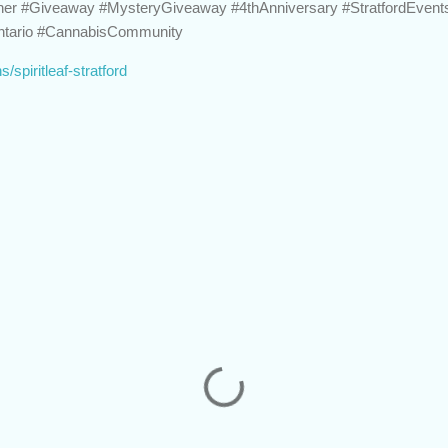
inner #Giveaway #MysteryGiveaway #4thAnniversary #StratfordEven
Ontario #CannabisCommunity
ns/spiritleaf-stratford