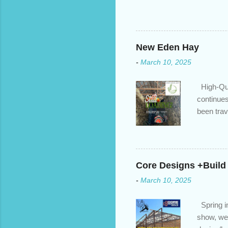
changed. An annual mortgage
we’ve done the analysis nee
privileges to maximize your 
interest rate so you can ha
New Eden Hay
enough equity in your home);
-
March 10, 2025
months ; and...
High-Qua
continues
been trav
inventory
quotation
store, hi
Core Designs +Build
-
March 10, 2025
Spring in
show, we 