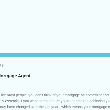
log
Mortgage Agent
 like most people, you don't think of your mortgage as something tha
tely essential if you want to make sure you're on track to achieving yo
s may have changed over the last year , which means your mortgage