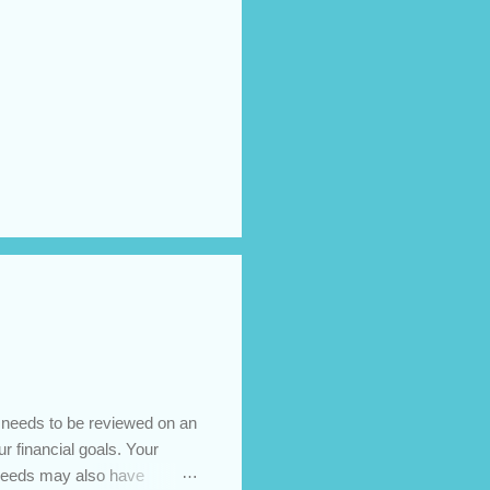
t needs to be reviewed on an
ur financial goals. Your
 needs may also have