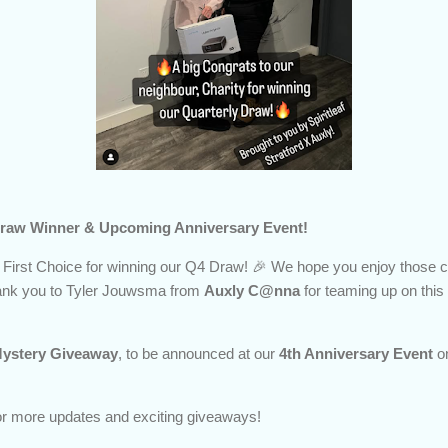
4 Draw Winner & Upcoming Anniversary Event!
 First Choice for winning our Q4 Draw! 🎉 We hope you enjoy those c
hank you to Tyler Jouwsma from
Auxly C@nna
for teaming up on thi
ystery Giveaway
, to be announced at our
4th Anniversary Event
o
for more updates and exciting giveaways!