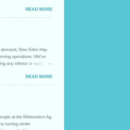
es caused by the pandemic,
READ MORE
 are using your prepayment
 transferred to a lower
t costs (if you have
newing in the next 12
igh demand, New Eden Hay
farming operations. We've
ng any inferior or stale
://newedenhay.com for a
READ MORE
ed, farming operations, feed
ps://newedenhay.com
people at the Midwestern Ag
s turning winter