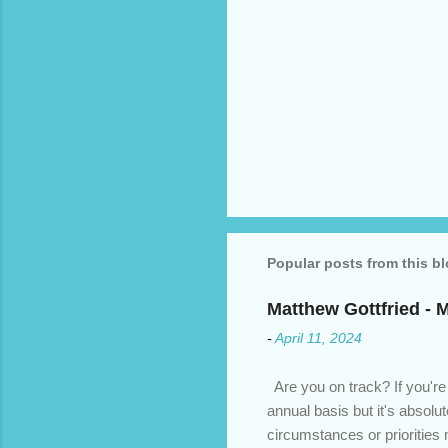
Popular posts from this b
Matthew Gottfried - 
-
April 11, 2024
Are you on track? If you're
annual basis but it's absolu
circumstances or prioritie