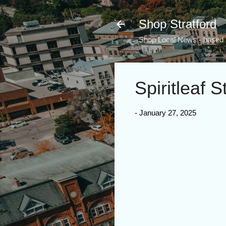
Shop Stratford
Shop Local News - based i
Spiritleaf S
-
January 27, 2025