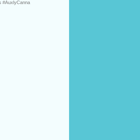
ts #AuxlyCanna