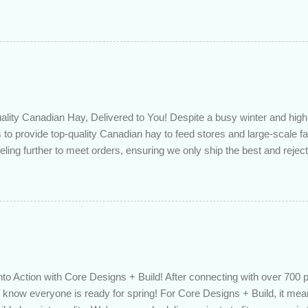
 checkup will help you make sure that: with the historically low rat
ded to determine if you can take advantage of those low rates ; you
mortgage principal reduction ; large amounts of high-interest debt are
ve one manageable payment, boost your cash flow and save on interes
 you get a professional review of your options if your mortgage is re
lity Canadian Hay, Delivered to You! Despite a busy winter and h
 to provide top-quality Canadian hay to feed stores and large-scale 
eling further to meet orders, ensuring we only ship the best and rejecti
. Quality is our priority. Put us to the test! Contact us through https
 on your delivered truckload. Canadian hay, hay delivery, livestock fe
gh-quality hay, animal feed, agricultural supplies, New Eden Hay htt
to Action with Core Designs + Build! After connecting with over 700 
know everyone is ready for spring! For Core Designs + Build, it mean