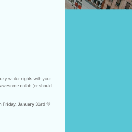
ozy winter nights with your
s awesome collab (or should
n
Friday, January 31st
! 💚