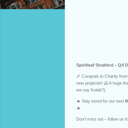
Spiritleaf Stratford – Q
🎉 Congrats to Charity from
new projector! 🥶 A huge t
we say Kolab?).
🔥 Stay tuned for our next
M
🔥
Don't miss out – follow us 