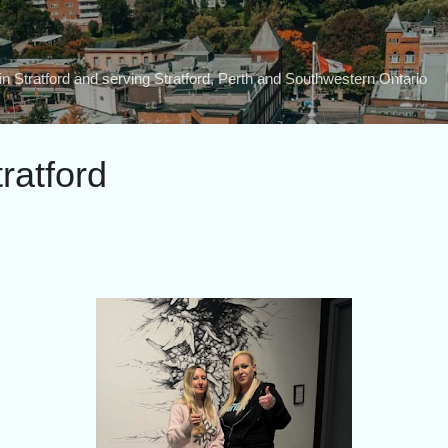
Skip to main content
n Stratford and serving Stratford, Perth and Southwestern Ontario
tratford