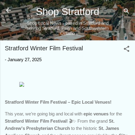
Skip to main content
Shop Stratford
Shop Local News - based in Stratford and
serving Stratford, Perth and Southwestern
Ontario
Stratford Winter Film Festival
-
January 27, 2025
Stratford Winter Film Festival – Epic Local Venues!
This year, we’re going big and local with
epic venues
for the
Stratford Winter Film Festival
! 🎬✨ From the grand
St.
Andrew's Presbyterian Church
to the historic
St. James