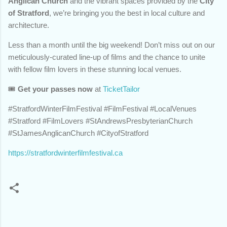
Anglican Church
and the vibrant spaces provided by the
City
of Stratford
, we’re bringing you the best in local culture and
architecture.
Less than a month until the big weekend! Don’t miss out on our
meticulously-curated line-up of films and the chance to unite
with fellow film lovers in these stunning local venues.
🎟️
Get your passes now
at
TicketTailor
#StratfordWinterFilmFestival #FilmFestival #LocalVenues
#Stratford #FilmLovers #StAndrewsPresbyterianChurch
#StJamesAnglicanChurch #CityofStratford
https://stratfordwinterfilmfestival.ca
C
o