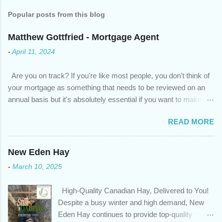
Popular posts from this blog
Matthew Gottfried - Mortgage Agent
-
April 11, 2024
Are you on track? If you're like most people, you don't think of
your mortgage as something that needs to be reviewed on an
annual basis but it's absolutely essential if you want to make
sure you're on track to achieving your financial goals. Your
READ MORE
circumstances or priorities may have changed over the last
year , which means your mortgage needs may also have
changed. An annual mortgage checkup will help you make sure
New Eden Hay
that: with the historically low rates caused by the pandemic,
-
March 10, 2025
we’ve done the analysis needed to determine if you can take
advantage of those low rates ; you are using your prepayment
High-Quality Canadian Hay, Delivered to You!
privileges to maximize your mortgage principal reduction ; large
Despite a busy winter and high demand, New
amounts of high-interest debt are transferred to a lower interest
Eden Hay continues to provide top-quality
rate so you can have one manageable payment, boost your