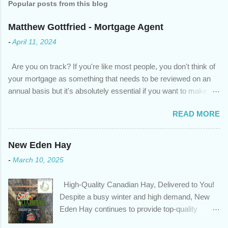
Popular posts from this blog
Matthew Gottfried - Mortgage Agent
-
April 11, 2024
Are you on track? If you're like most people, you don't think of
your mortgage as something that needs to be reviewed on an
annual basis but it's absolutely essential if you want to make
sure you're on track to achieving your financial goals. Your
READ MORE
circumstances or priorities may have changed over the last
year , which means your mortgage needs may also have
changed. An annual mortgage checkup will help you make sure
New Eden Hay
that: with the historically low rates caused by the pandemic,
-
March 10, 2025
we’ve done the analysis needed to determine if you can take
advantage of those low rates ; you are using your prepayment
High-Quality Canadian Hay, Delivered to You!
privileges to maximize your mortgage principal reduction ; large
Despite a busy winter and high demand, New
amounts of high-interest debt are transferred to a lower interest
Eden Hay continues to provide top-quality
rate so you can have one manageable payment, boost your
Canadian hay to feed stores and large-scale
cash flow and save on interest costs (if you have enough equity