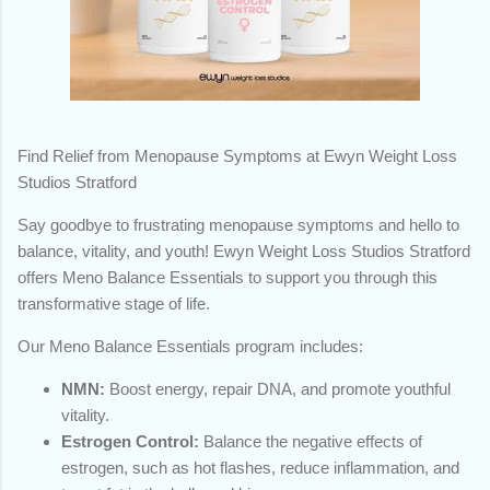
Find Relief from Menopause Symptoms at Ewyn Weight Loss
Studios Stratford
Say goodbye to frustrating menopause symptoms and hello to
balance, vitality, and youth! Ewyn Weight Loss Studios Stratford
offers Meno Balance Essentials to support you through this
transformative stage of life.
Our Meno Balance Essentials program includes:
NMN:
Boost energy, repair DNA, and promote youthful
vitality.
Estrogen Control:
Balance the negative effects of
estrogen, such as hot flashes, reduce inflammation, and