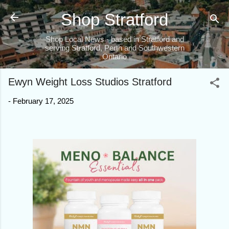
Skip to main content
Shop Stratford
Shop Local News - based in Stratford and
serving Stratford, Perth and Southwestern
Ontario
Ewyn Weight Loss Studios Stratford
-
February 17, 2025