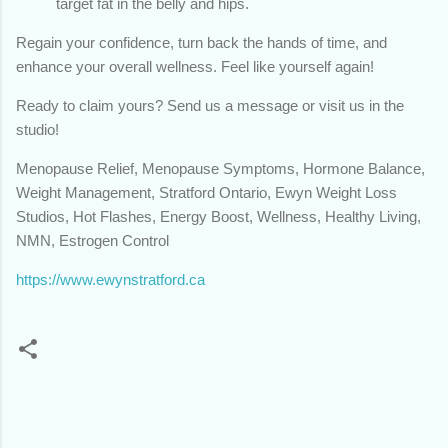
target fat in the belly and hips.
Regain your confidence, turn back the hands of time, and
enhance your overall wellness. Feel like yourself again!
Ready to claim yours? Send us a message or visit us in the
studio!
Menopause Relief, Menopause Symptoms, Hormone Balance,
Weight Management, Stratford Ontario, Ewyn Weight Loss
Studios, Hot Flashes, Energy Boost, Wellness, Healthy Living,
NMN, Estrogen Control
https://www.ewynstratford.ca
C
o