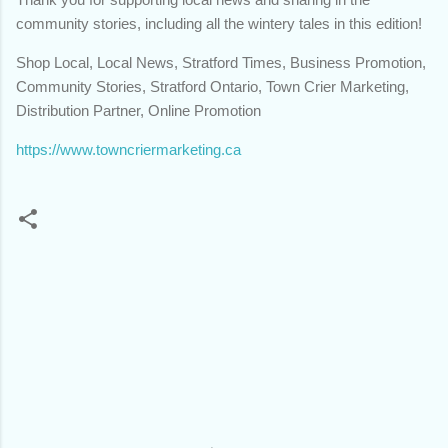
community stories, including all the wintery tales in this edition!
Shop Local, Local News, Stratford Times, Business Promotion,
Community Stories, Stratford Ontario, Town Crier Marketing,
Distribution Partner, Online Promotion
https://www.towncriermarketing.ca
C
o
m
m
e
n
t