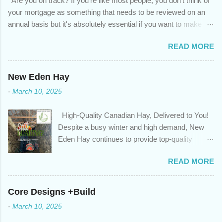
Are you on track? If you're like most people, you don't think of
your mortgage as something that needs to be reviewed on an
annual basis but it's absolutely essential if you want to make
sure you're on track to achieving your financial goals. Your
READ MORE
circumstances or priorities may have changed over the last
year , which means your mortgage needs may also have
changed. An annual mortgage checkup will help you make sure
New Eden Hay
that: with the historically low rates caused by the pandemic,
-
March 10, 2025
we’ve done the analysis needed to determine if you can take
advantage of those low rates ; you are using your prepayment
High-Quality Canadian Hay, Delivered to You!
privileges to maximize your mortgage principal reduction ; large
Despite a busy winter and high demand, New
amounts of high-interest debt are transferred to a lower interest
Eden Hay continues to provide top-quality
rate so you can have one manageable payment, boost your
Canadian hay to feed stores and large-scale
cash flow and save on interest costs (if you have enough equity
READ MORE
farming operations. We've been traveling further
in your home); you get a professional review of your options if
to meet orders, ensuring we only ship the best
your mortgage is renewing in the next 12 months ; and...
and rejecting any inferior or stale inventory.
Core Designs +Build
Quality is our priority. Put us to the test! Contact
-
March 10, 2025
us through https://newedenhay.com for a