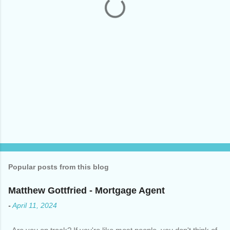
s
Popular posts from this blog
Matthew Gottfried - Mortgage Agent
-
April 11, 2024