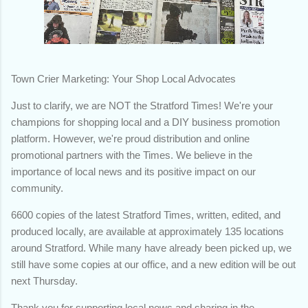
Town Crier Marketing: Your Shop Local Advocates
Just to clarify, we are NOT the Stratford Times! We're your
champions for shopping local and a DIY business promotion
platform. However, we're proud distribution and online
promotional partners with the Times. We believe in the
importance of local news and its positive impact on our
community.
6600 copies of the latest Stratford Times, written, edited, and
produced locally, are available at approximately 135 locations
around Stratford. While many have already been picked up, we
still have some copies at our office, and a new edition will be out
next Thursday.
Thank you for supporting local news and sharing in the