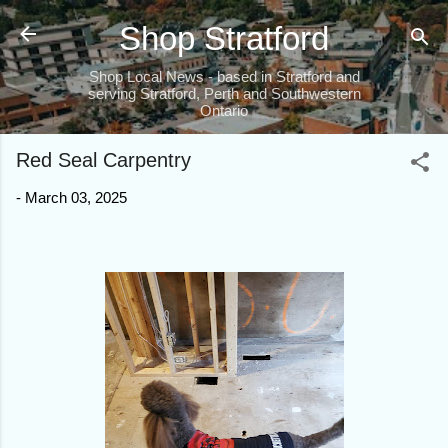
Skip to main content
Shop Stratford
Shop Local News - based in Stratford and
serving Stratford, Perth and Southwestern
Ontario
Red Seal Carpentry
-
March 03, 2025