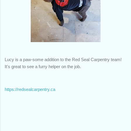
Lucy is a paw-some addition to the Red Seal Carpentry team!
It's great to see a furry helper on the job.
https://redsealcarpentry.ca
C