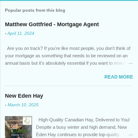
Popular posts from this blog
Matthew Gottfried - Mortgage Agent
-
April 11, 2024
Are you on track? If you're like most people, you don't think of
your mortgage as something that needs to be reviewed on an
annual basis but it's absolutely essential if you want to make
sure you're on track to achieving your financial goals. Your
READ MORE
circumstances or priorities may have changed over the last
year , which means your mortgage needs may also have
changed. An annual mortgage checkup will help you make sure
New Eden Hay
that: with the historically low rates caused by the pandemic,
-
March 10, 2025
we’ve done the analysis needed to determine if you can take
advantage of those low rates ; you are using your prepayment
High-Quality Canadian Hay, Delivered to You!
privileges to maximize your mortgage principal reduction ; large
Despite a busy winter and high demand, New
amounts of high-interest debt are transferred to a lower interest
Eden Hay continues to provide top-quality
rate so you can have one manageable payment, boost your