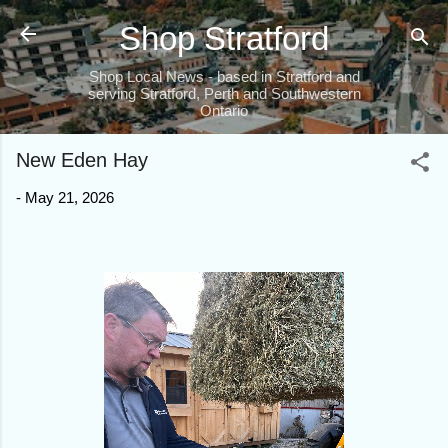
Skip to main content
Shop Stratford
Shop Local News - based in Stratford and
serving Stratford, Perth and Southwestern
Ontario
New Eden Hay
-
May 21, 2026