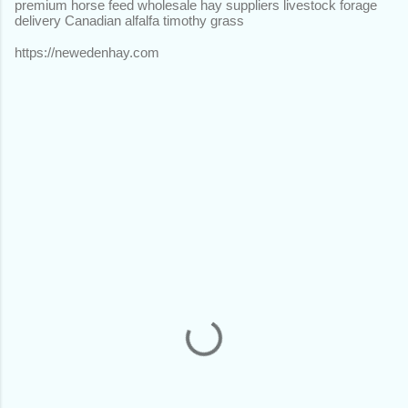
premium horse feed wholesale hay suppliers livestock forage
delivery Canadian alfalfa timothy grass
https://newedenhay.com
C
o
m
m
e
n
t
s