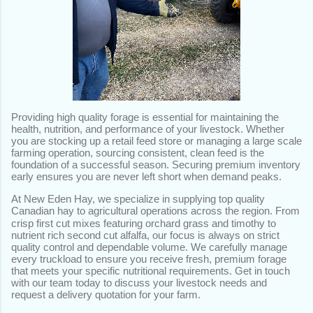
Providing high quality forage is essential for maintaining the
health, nutrition, and performance of your livestock. Whether
you are stocking up a retail feed store or managing a large scale
farming operation, sourcing consistent, clean feed is the
foundation of a successful season. Securing premium inventory
early ensures you are never left short when demand peaks.
At New Eden Hay, we specialize in supplying top quality
Canadian hay to agricultural operations across the region.
From
crisp first cut mixes featuring orchard grass and timothy to
nutrient rich second cut alfalfa, our focus is always on strict
quality control and dependable volume. We carefully manage
every truckload to ensure you receive fresh, premium forage
that meets your specific nutritional requirements. Get in touch
with our team today to discuss your livestock needs and
request a delivery quotation for your farm.