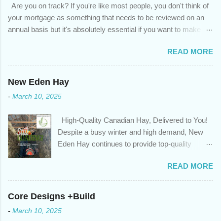
Are you on track? If you're like most people, you don't think of
your mortgage as something that needs to be reviewed on an
annual basis but it's absolutely essential if you want to make
sure you're on track to achieving your financial goals. Your
READ MORE
circumstances or priorities may have changed over the last
year , which means your mortgage needs may also have
changed. An annual mortgage checkup will help you make sure
New Eden Hay
that: with the historically low rates caused by the pandemic,
-
March 10, 2025
we’ve done the analysis needed to determine if you can take
advantage of those low rates ; you are using your prepayment
High-Quality Canadian Hay, Delivered to You!
privileges to maximize your mortgage principal reduction ; large
Despite a busy winter and high demand, New
amounts of high-interest debt are transferred to a lower interest
Eden Hay continues to provide top-quality
rate so you can have one manageable payment, boost your
Canadian hay to feed stores and large-scale
cash flow and save on interest costs (if you have enough equity
READ MORE
farming operations. We've been traveling further
in your home); you get a professional review of your options if
to meet orders, ensuring we only ship the best
your mortgage is renewing in the next 12 months ; and...
and rejecting any inferior or stale inventory.
Core Designs +Build
Quality is our priority. Put us to the test! Contact
-
March 10, 2025
us through https://newedenhay.com for a