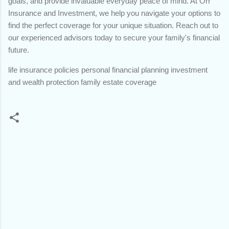
goals, and provide invaluable everyday peace of mind. At Orr
Insurance and Investment, we help you navigate your options to
find the perfect coverage for your unique situation. Reach out to
our experienced advisors today to secure your family's financial
future.
life insurance policies personal financial planning investment
and wealth protection family estate coverage
C
o
m
m
e
n
t