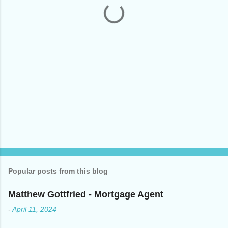
s
Popular posts from this blog
Matthew Gottfried - Mortgage Agent
-
April 11, 2024