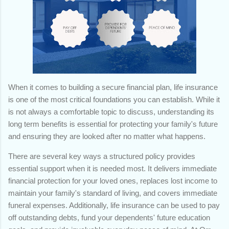
When it comes to building a secure financial plan, life insurance
is one of the most critical foundations you can establish. While it
is not always a comfortable topic to discuss, understanding its
long term benefits is essential for protecting your family's future
and ensuring they are looked after no matter what happens.
There are several key ways a structured policy provides
essential support when it is needed most. It delivers immediate
financial protection for your loved ones, replaces lost income to
maintain your family's standard of living, and covers immediate
funeral expenses. Additionally, life insurance can be used to pay
off outstanding debts, fund your dependents' future education