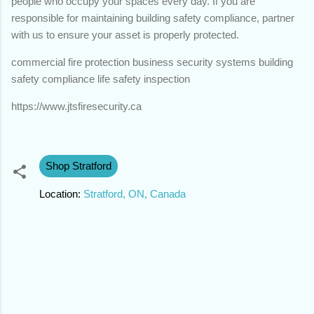
people who occupy your spaces every day. If you are
responsible for maintaining building safety compliance, partner
with us to ensure your asset is properly protected.
commercial fire protection business security systems building
safety compliance life safety inspection
https://www.jtsfiresecurity.ca
Shop Stratford
Location:
Stratford, ON, Canada
C
o
m
m
e