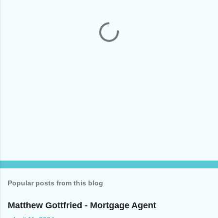
n
t
s
Popular posts from this blog
Matthew Gottfried - Mortgage Agent