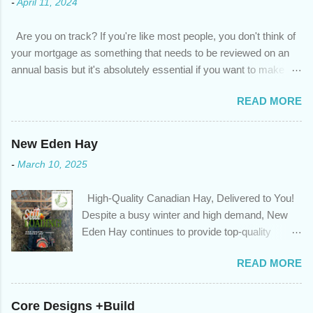
-
April 11, 2024
Are you on track? If you're like most people, you don't think of
your mortgage as something that needs to be reviewed on an
annual basis but it's absolutely essential if you want to make
sure you're on track to achieving your financial goals. Your
READ MORE
circumstances or priorities may have changed over the last
year , which means your mortgage needs may also have
changed. An annual mortgage checkup will help you make sure
New Eden Hay
that: with the historically low rates caused by the pandemic,
-
March 10, 2025
we’ve done the analysis needed to determine if you can take
advantage of those low rates ; you are using your prepayment
High-Quality Canadian Hay, Delivered to You!
privileges to maximize your mortgage principal reduction ; large
Despite a busy winter and high demand, New
amounts of high-interest debt are transferred to a lower interest
Eden Hay continues to provide top-quality
rate so you can have one manageable payment, boost your
Canadian hay to feed stores and large-scale
cash flow and save on interest costs (if you have enough equity
READ MORE
farming operations. We've been traveling further
in your home); you get a professional review of your options if
to meet orders, ensuring we only ship the best
your mortgage is renewing in the next 12 months ; and...
and rejecting any inferior or stale inventory.
Core Designs +Build