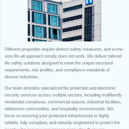
Different properties require distinct safety measures, and a one-
size-fits-all approach simply does not work. We deliver tailored
life safety solutions designed to meet the unique structural
requirements, risk profiles, and compliance standards of
diverse industries.
Our team provides specialized fire protection and electronic
security services across multiple sectors, including multifamily
residential complexes, commercial spaces, industrial facilities,
retirement communities, and hospitality environments. We
focus on ensuring your protective infrastructure is highly
reliable, fully compliant, and robustly engineered to protect the