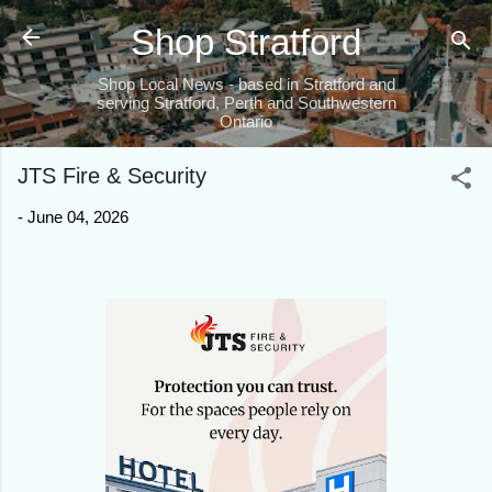
Skip to main content
Shop Stratford
Shop Local News - based in Stratford and
serving Stratford, Perth and Southwestern
Ontario
JTS Fire & Security
-
June 04, 2026