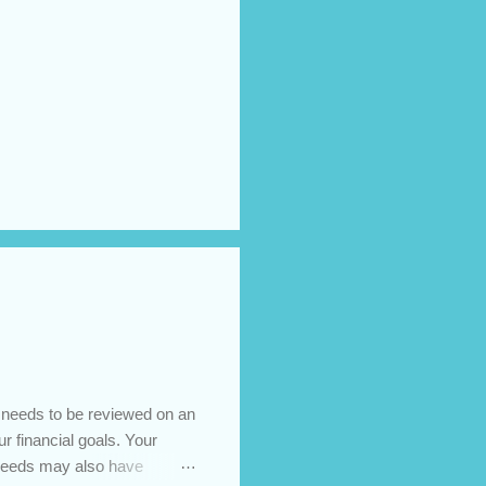
t needs to be reviewed on an
ur financial goals. Your
 needs may also have