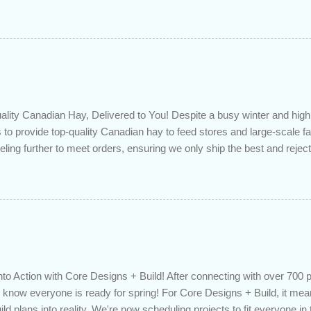
 checkup will help you make sure that: with the historically low rat
ded to determine if you can take advantage of those low rates ; you
mortgage principal reduction ; large amounts of high-interest debt are
ve one manageable payment, boost your cash flow and save on interes
 you get a professional review of your options if your mortgage is re
lity Canadian Hay, Delivered to You! Despite a busy winter and h
 to provide top-quality Canadian hay to feed stores and large-scale 
eling further to meet orders, ensuring we only ship the best and rejecti
. Quality is our priority. Put us to the test! Contact us through https
 on your delivered truckload. Canadian hay, hay delivery, livestock fe
gh-quality hay, animal feed, agricultural supplies, New Eden Hay htt
to Action with Core Designs + Build! After connecting with over 700 
know everyone is ready for spring! For Core Designs + Build, it mean
ild plans into reality. We're now scheduling projects to fit everyone in 