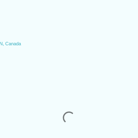
ON, Canada