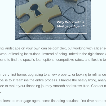
ing landscape on your own can be complex, but working with a licens
ork of lending institutions. Instead of being limited to the rigid financ
nd to find the specific loan options, competitive rates, and flexible te
 very first home, upgrading to a new property, or looking to refinanc
l is to streamline the entire process. I handle the heavy lifting, analy
ce to make your financing journey smooth and stress-free. Contact me
.
s licensed mortgage agent home financing solutions first time homeb