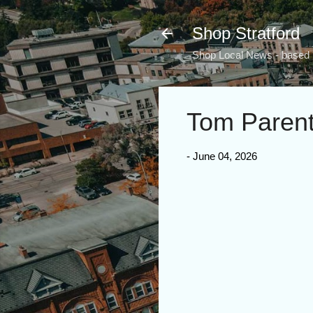
Shop Stratford
Shop Local News - based i
Tom Paren
-
June 04, 2026