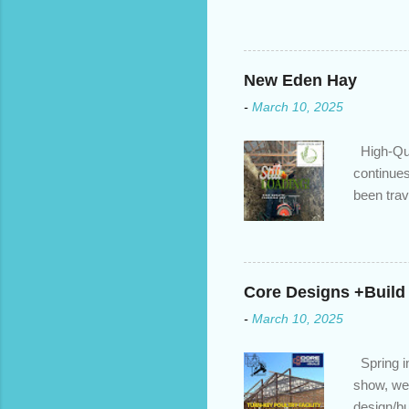
changed. An annual mortgage
we’ve done the analysis nee
privileges to maximize your 
interest rate so you can ha
New Eden Hay
enough equity in your home);
-
March 10, 2025
months ; and...
High-Qua
continues
been trav
inventory
quotation
store, hi
Core Designs +Build
-
March 10, 2025
Spring in
show, we 
design/bu