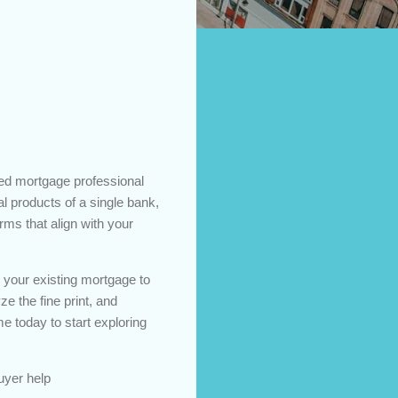
ed mortgage professional
ial products of a single bank,
rms that align with your
e your existing mortgage to
ze the fine print, and
 today to start exploring
uyer help