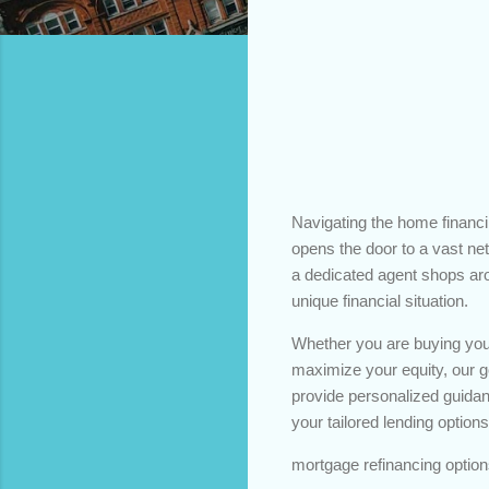
Navigating the home financ
opens the door to a vast netw
a dedicated agent shops arou
unique financial situation.
Whether you are buying your
maximize your equity, our goa
provide personalized guidan
your tailored lending options
mortgage refinancing option