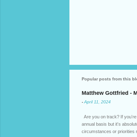
Popular posts from this b
Matthew Gottfried - 
-
April 11, 2024
Are you on track? If you're
annual basis but it's absolu
circumstances or prioritie