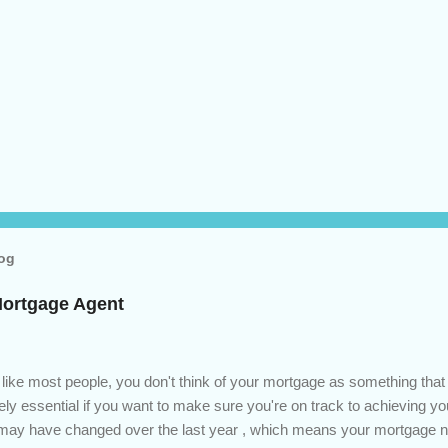
log
Mortgage Agent
 like most people, you don't think of your mortgage as something tha
tely essential if you want to make sure you're on track to achieving yo
s may have changed over the last year , which means your mortgage