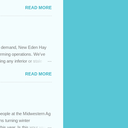
es caused by the pandemic,
READ MORE
 are using your prepayment
 transferred to a lower
t costs (if you have
newing in the next 12
igh demand, New Eden Hay
farming operations. We've
ng any inferior or stale
://newedenhay.com for a
READ MORE
ed, farming operations, feed
ps://newedenhay.com
people at the Midwestern Ag
s turning winter
this year. Is this your year