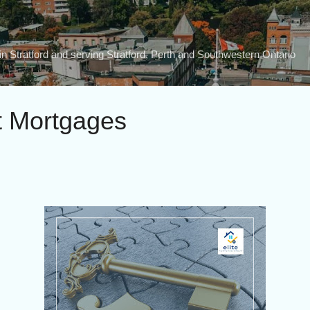
Skip to main content
n Stratford and serving Stratford, Perth and Southwestern Ontario
t Mortgages