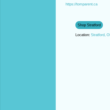
https://tomparent.ca
Shop Stratford
Location:
Stratford, 
C
o
m
m
e
n
t
s