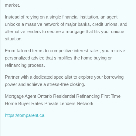
market.
Instead of relying on a single financial institution, an agent
unlocks a massive network of major banks, credit unions, and
alternative lenders to secure a mortgage that fits your unique
situation.
From tailored terms to competitive interest rates, you receive
personalized advice that simplifies the home buying or
refinancing process.
Partner with a dedicated specialist to explore your borrowing
power and achieve a stress-free closing.
Mortgage Agent Ontario Residential Refinancing First Time
Home Buyer Rates Private Lenders Network
https://tomparent.ca