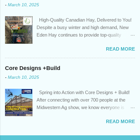
-
March 10, 2025
we’ve done the analysis needed to determine if you can take
advantage of those low rates ; you are using your prepayment
High-Quality Canadian Hay, Delivered to You!
privileges to maximize your mortgage principal reduction ; large
Despite a busy winter and high demand, New
amounts of high-interest debt are transferred to a lower interest
Eden Hay continues to provide top-quality
rate so you can have one manageable payment, boost your
Canadian hay to feed stores and large-scale
cash flow and save on interest costs (if you have enough equity
READ MORE
farming operations. We've been traveling further
in your home); you get a professional review of your options if
to meet orders, ensuring we only ship the best
your mortgage is renewing in the next 12 months ; and...
and rejecting any inferior or stale inventory.
Core Designs +Build
Quality is our priority. Put us to the test! Contact
-
March 10, 2025
us through https://newedenhay.com for a
quotation on your delivered truckload. Canadian
Spring into Action with Core Designs + Build!
hay, hay delivery, livestock feed, farming
After connecting with over 700 people at the
operations, feed store, high-quality hay, animal
Midwestern Ag show, we know everyone is
feed, agricultural supplies, New Eden Hay
ready for spring! For Core Designs + Build, it
https://newedenhay.com
READ MORE
means turning winter design/build plans into
reality. We're now scheduling projects to fit
everyone in this year. Is this your year to build?