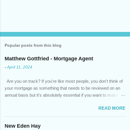
Popular posts from this blog
Matthew Gottfried - Mortgage Agent
-
April 11, 2024
Are you on track? If you're like most people, you don't think of
your mortgage as something that needs to be reviewed on an
annual basis but it's absolutely essential if you want to make
sure you're on track to achieving your financial goals. Your
READ MORE
circumstances or priorities may have changed over the last
year , which means your mortgage needs may also have
changed. An annual mortgage checkup will help you make sure
New Eden Hay
that: with the historically low rates caused by the pandemic,