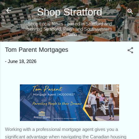
Skip to main content
Shop Stratford
Shop Local News - based in Stratford and
serving Stratford, Perth and Southwestern
Ontario
Tom Parent Mortgages
-
June 18, 2026
Working with a professional mortgage agent gives you a
significant advantage when navigating the Canadian housing