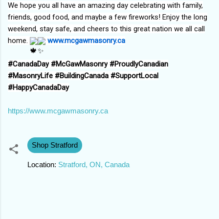
We hope you all have an amazing day celebrating with family,
friends, good food, and maybe a few fireworks! Enjoy the long
weekend, stay safe, and cheers to this great nation we all call
home.
www.mcgawmasonry.ca
#CanadaDay
#McGawMasonry
#ProudlyCanadian
#MasonryLife
#BuildingCanada
#SupportLocal
#HappyCanadaDay
https://www.mcgawmasonry.ca
Shop Stratford
Location:
Stratford, ON, Canada
C
o
m