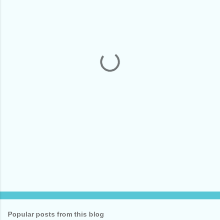
m
e
n
t
s
Popular posts from this blog