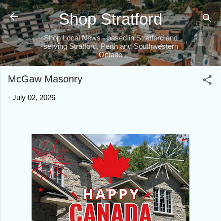
Skip to main content
Shop Stratford
Shop Local News - based in Stratford and
serving Stratford, Perth and Southwestern
Ontario
McGaw Masonry
-
July 02, 2026