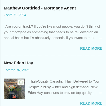
Matthew Gottfried - Mortgage Agent
-
April 11, 2024
Are you on track? If you're like most people, you don't think of
your mortgage as something that needs to be reviewed on an
annual basis but it's absolutely essential if you want to make
sure you're on track to achieving your financial goals. Your
READ MORE
circumstances or priorities may have changed over the last
year , which means your mortgage needs may also have
changed. An annual mortgage checkup will help you make sure
New Eden Hay
that: with the historically low rates caused by the pandemic,
-
March 10, 2025
we’ve done the analysis needed to determine if you can take
advantage of those low rates ; you are using your prepayment
High-Quality Canadian Hay, Delivered to You!
privileges to maximize your mortgage principal reduction ; large
Despite a busy winter and high demand, New
amounts of high-interest debt are transferred to a lower interest
Eden Hay continues to provide top-quality
rate so you can have one manageable payment, boost your
Canadian hay to feed stores and large-scale
cash flow and save on interest costs (if you have enough equity
READ MORE
farming operations. We've been traveling further
in your home); you get a professional review of your options if