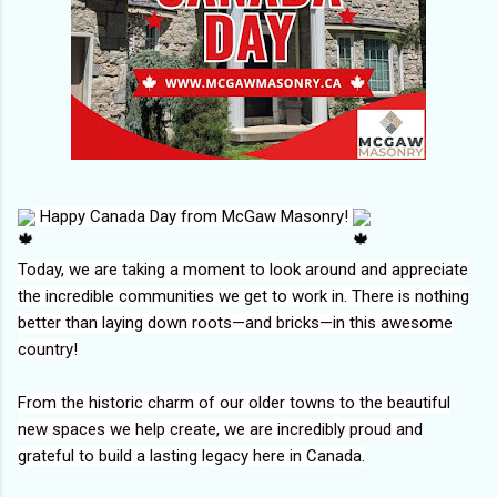
Happy Canada Day from McGaw Masonry!
Today, we are taking a moment to look around and appreciate
the incredible communities we get to work in. There is nothing
better than laying down roots—and bricks—in this awesome
country!
From the historic charm of our older towns to the beautiful
new spaces we help create, we are incredibly proud and
grateful to build a lasting legacy here in Canada.